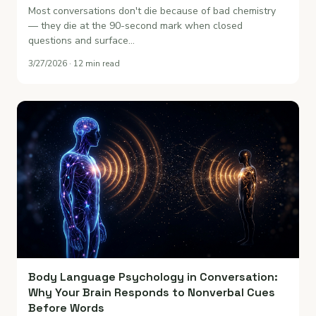
Most conversations don't die because of bad chemistry
— they die at the 90-second mark when closed
questions and surface…
3/27/2026 · 12 min read
Body Language Psychology in Conversation:
Why Your Brain Responds to Nonverbal Cues
Before Words