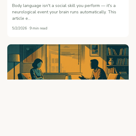
Body language isn't a social skill you perform — it's a
neurological event your brain runs automatically. This
article e…
5/2/2026 · 9 min read
Body Language Mistakes That Kill
Conversations: What You're Doing Wrong
Without Knowing It