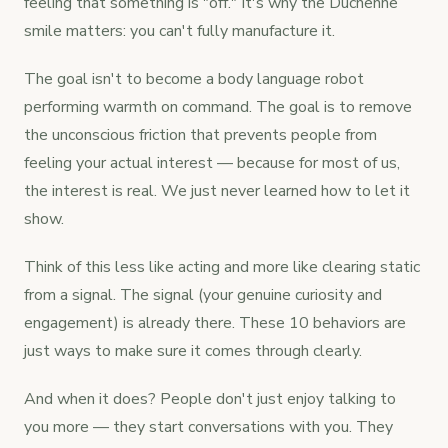
feeling that something is "off." It's why the Duchenne
smile matters: you can't fully manufacture it.
The goal isn't to become a body language robot
performing warmth on command. The goal is to remove
the unconscious friction that prevents people from
feeling your actual interest — because for most of us,
the interest is real. We just never learned how to let it
show.
Think of this less like acting and more like clearing static
from a signal. The signal (your genuine curiosity and
engagement) is already there. These 10 behaviors are
just ways to make sure it comes through clearly.
And when it does? People don't just enjoy talking to
you more — they start conversations with you. They