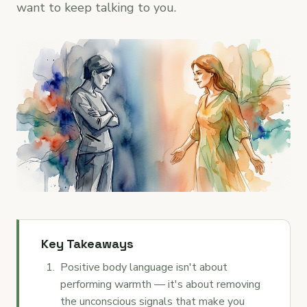
want to keep talking to you.
Key Takeaways
Positive body language isn't about
performing warmth — it's about removing
the unconscious signals that make you