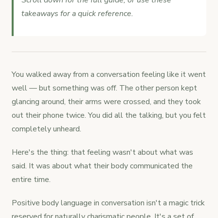
Scroll down for the full guide, or use these
takeaways for a quick reference.
You walked away from a conversation feeling like it went
well — but something was off. The other person kept
glancing around, their arms were crossed, and they took
out their phone twice. You did all the talking, but you felt
completely unheard.
Here's the thing: that feeling wasn't about what was
said. It was about what their body communicated the
entire time.
Positive body language in conversation isn't a magic trick
reserved for naturally charismatic people. It's a set of