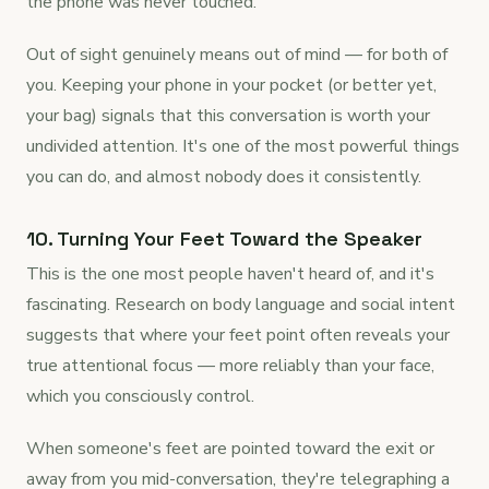
the phone was never touched.
Out of sight genuinely means out of mind — for both of
you. Keeping your phone in your pocket (or better yet,
your bag) signals that this conversation is worth your
undivided attention. It's one of the most powerful things
you can do, and almost nobody does it consistently.
10. Turning Your Feet Toward the Speaker
This is the one most people haven't heard of, and it's
fascinating. Research on body language and social intent
suggests that where your feet point often reveals your
true attentional focus — more reliably than your face,
which you consciously control.
When someone's feet are pointed toward the exit or
away from you mid-conversation, they're telegraphing a