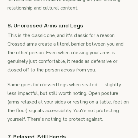
relationship and cultural context.
6. Uncrossed Arms and Legs
This is the classic one, and it's classic for a reason.
Crossed arms create a literal barrier between you and
the other person. Even when crossing your arms is
genuinely just comfortable, it reads as defensive or
closed off to the person across from you.
Same goes for crossed legs when seated — slightly
less impactful, but still worth noting. Open posture
(arms relaxed at your sides or resting on a table, feet on
the floor) signals accessibility. You're not protecting
yourself. There's nothing to protect against.
7. Relaxed, Still Hands