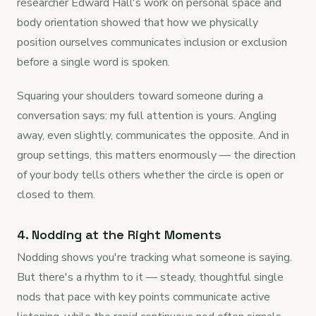
researcher Edward Hall's work on personal space and
body orientation showed that how we physically
position ourselves communicates inclusion or exclusion
before a single word is spoken.
Squaring your shoulders toward someone during a
conversation says: my full attention is yours. Angling
away, even slightly, communicates the opposite. And in
group settings, this matters enormously — the direction
of your body tells others whether the circle is open or
closed to them.
4. Nodding at the Right Moments
Nodding shows you're tracking what someone is saying.
But there's a rhythm to it — steady, thoughtful single
nods that pace with key points communicate active