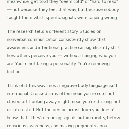
meanwhile, get told they "seem cold" or "hard to read"
— not because they feel that way, but because nobody
taught them which specific signals were landing wrong.
The research tells a different story. Studies on
nonverbal communication consistently show that
awareness and intentional practice can significantly shift
how others perceive you — without changing who you
are. You're not faking a personality. You're removing
friction.
Think of it this way: most negative body language isn't
intentional. Crossed arms often mean you're cold, not
closed off. Looking away might mean you're thinking, not
disinterested. But the person across from you doesn't
know that. They're reading signals automatically, below
conscious awareness, and making judgments about