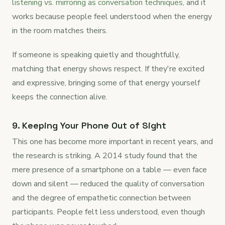
listening vs. mirroring as conversation techniques
, and it
works because people feel understood when the energy
in the room matches theirs.
If someone is speaking quietly and thoughtfully,
matching that energy shows respect. If they're excited
and expressive, bringing some of that energy yourself
keeps the connection alive.
9. Keeping Your Phone Out of Sight
This one has become more important in recent years, and
the research is striking. A 2014 study found that the
mere presence of a smartphone on a table — even face
down and silent — reduced the quality of conversation
and the degree of empathetic connection between
participants. People felt less understood, even though