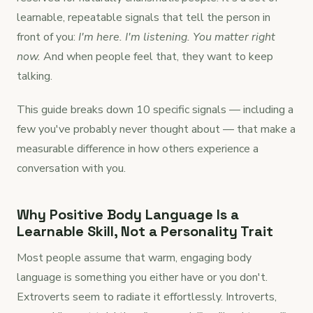
learnable, repeatable signals that tell the person in
front of you:
I'm here. I'm listening. You matter right
now.
And when people feel that, they want to keep
talking.
This guide breaks down 10 specific signals — including a
few you've probably never thought about — that make a
measurable difference in how others experience a
conversation with you.
Why Positive Body Language Is a
Learnable Skill, Not a Personality Trait
Most people assume that warm, engaging body
language is something you either have or you don't.
Extroverts seem to radiate it effortlessly. Introverts,