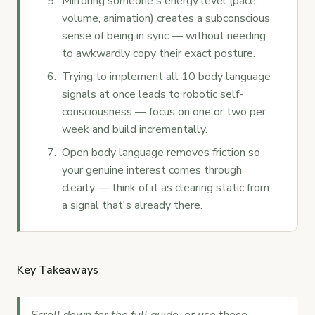
Mirroring someone's energy level (pace,
volume, animation) creates a subconscious
sense of being in sync — without needing
to awkwardly copy their exact posture.
Trying to implement all 10 body language
signals at once leads to robotic self-
consciousness — focus on one or two per
week and build incrementally.
Open body language removes friction so
your genuine interest comes through
clearly — think of it as clearing static from
a signal that's already there.
Key Takeaways