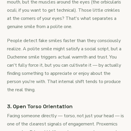
mouth, but the muscles around the eyes (the orbicularis
oculi, if you want to get technical). Those little crinkles
at the corners of your eyes? That's what separates a
genuine smile from a polite one.
People detect fake smiles faster than they consciously
realize. A polite smile might satisfy a social script, but a
Duchenne smile triggers actual warmth and trust. You
can't fully force it, but you can cultivate it — by actually
finding something to appreciate or enjoy about the
person you're with. That internal shift tends to produce
the real thing.
3. Open Torso Orientation
Facing someone directly — torso, not just your head — is
one of the clearest signals of engagement. Proxemics