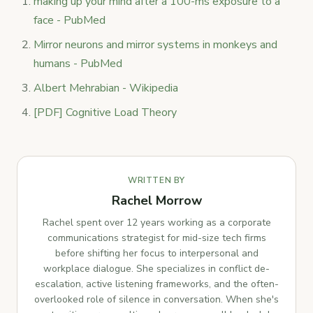
making up your mind after a 100-ms exposure to a
face - PubMed
Mirror neurons and mirror systems in monkeys and
humans - PubMed
Albert Mehrabian - Wikipedia
[PDF] Cognitive Load Theory
WRITTEN BY
Rachel Morrow
Rachel spent over 12 years working as a corporate
communications strategist for mid-size tech firms
before shifting her focus to interpersonal and
workplace dialogue. She specializes in conflict de-
escalation, active listening frameworks, and the often-
overlooked role of silence in conversation. When she's