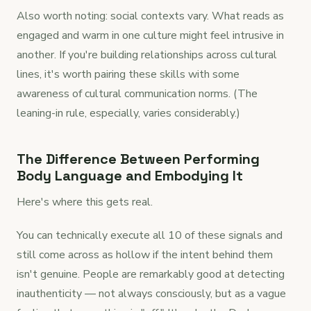
Also worth noting: social contexts vary. What reads as
engaged and warm in one culture might feel intrusive in
another. If you're building relationships across cultural
lines, it's worth pairing these skills with some
awareness of cultural communication norms. (The
leaning-in rule, especially, varies considerably.)
The Difference Between Performing
Body Language and Embodying It
Here's where this gets real.
You can technically execute all 10 of these signals and
still come across as hollow if the intent behind them
isn't genuine. People are remarkably good at detecting
inauthenticity — not always consciously, but as a vague