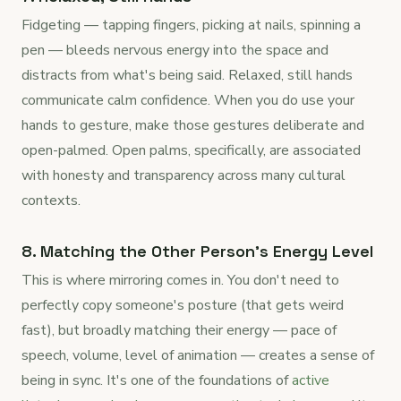
Fidgeting — tapping fingers, picking at nails, spinning a
pen — bleeds nervous energy into the space and
distracts from what's being said. Relaxed, still hands
communicate calm confidence. When you do use your
hands to gesture, make those gestures deliberate and
open-palmed. Open palms, specifically, are associated
with honesty and transparency across many cultural
contexts.
8. Matching the Other Person's Energy Level
This is where mirroring comes in. You don't need to
perfectly copy someone's posture (that gets weird
fast), but broadly matching their energy — pace of
speech, volume, level of animation — creates a sense of
being in sync. It's one of the foundations of
active