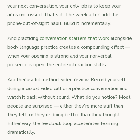
your next conversation, your only job is to keep your
arms uncrossed. That's it. The week after, add the
phone-out-of-sight habit. Build it incrementally.
And practicing
conversation starters that work
alongside
body language practice creates a compounding effect —
when your opening is strong
and
your nonverbal
presence is open, the entire interaction shifts.
Another useful method: video review. Record yourself
during a casual video call or a practice conversation and
watch it back without sound. What do you notice? Most
people are surprised — either they're more stiff than
they felt, or they're doing better than they thought.
Either way, the feedback loop accelerates learning
dramatically.