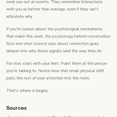
seek you out at events. They remember interactions
with you as better than average, even if they can't
articulate why.
If you're curious about the psychological mechanisms
that make this work,
the psychology behind conversation
flow and what science says about connection
goes
deeper into why these signals land the way they do.
For now, start with your feet. Point them at the person
you're talking to. Notice how that small physical shift
pulls the rest of your attention into the room.
That's where it begins.
Sources