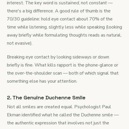
interest. The key word is
sustained
, not
constant
—
there's a big difference. A good rule of thumb is the
70/30 guideline: hold eye contact about 70% of the
time while listening, slightly less while speaking (looking
away briefly while formulating thoughts reads as natural,
not evasive).
Breaking eye contact by looking sideways or down
briefly is fine. What kills rapport is the phone-glance or
the over-the-shoulder scan — both of which signal that
something else has your attention.
2. The Genuine Duchenne Smile
Not all smiles are created equal. Psychologist Paul
Ekman identified what he called the Duchenne smile —
the authentic expression that involves not just the