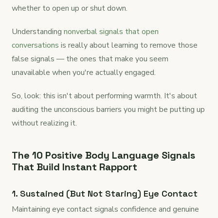
whether to open up or shut down.
Understanding
nonverbal signals that open
conversations
is really about learning to remove those
false signals — the ones that make you seem
unavailable when you're actually engaged.
So, look: this isn't about performing warmth. It's about
auditing the unconscious barriers you might be putting up
without realizing it.
The 10 Positive Body Language Signals
That Build Instant Rapport
1. Sustained (But Not Staring) Eye Contact
Maintaining eye contact signals confidence and genuine