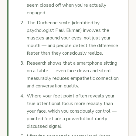
seem closed off when you're actually
engaged.
The Duchenne smile (identified by
psychologist Paul Ekman) involves the
muscles around your eyes, not just your
mouth — and people detect the difference
faster than they consciously realize.
Research shows that a smartphone sitting
on a table — even face down and silent —
measurably reduces empathetic connection
and conversation quality.
Where your feet point often reveals your
true attentional focus more reliably than
your face, which you consciously control —
pointed feet are a powerful but rarely
discussed signal.