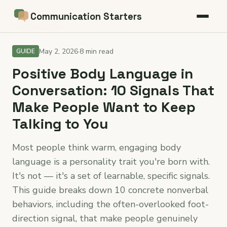
Communication Starters
← Back to blog
May 2, 2026
·
8 min read
GUIDE
Positive Body Language in
Conversation: 10 Signals That
Make People Want to Keep
Talking to You
Most people think warm, engaging body
language is a personality trait you're born with.
It's not — it's a set of learnable, specific signals.
This guide breaks down 10 concrete nonverbal
behaviors, including the often-overlooked foot-
direction signal, that make people genuinely