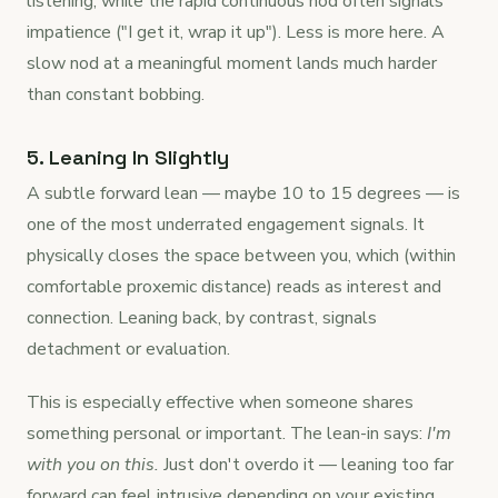
listening, while the rapid continuous nod often signals
impatience ("I get it, wrap it up"). Less is more here. A
slow nod at a meaningful moment lands much harder
than constant bobbing.
5. Leaning In Slightly
A subtle forward lean — maybe 10 to 15 degrees — is
one of the most underrated engagement signals. It
physically closes the space between you, which (within
comfortable proxemic distance) reads as interest and
connection. Leaning back, by contrast, signals
detachment or evaluation.
This is especially effective when someone shares
something personal or important. The lean-in says:
I'm
with you on this.
Just don't overdo it — leaning too far
forward can feel intrusive depending on your existing