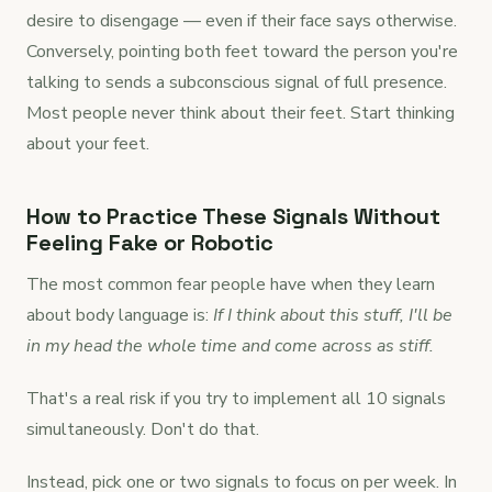
desire to disengage — even if their face says otherwise.
Conversely, pointing both feet toward the person you're
talking to sends a subconscious signal of full presence.
Most people never think about their feet. Start thinking
about your feet.
How to Practice These Signals Without
Feeling Fake or Robotic
The most common fear people have when they learn
about body language is:
If I think about this stuff, I'll be
in my head the whole time and come across as stiff.
That's a real risk if you try to implement all 10 signals
simultaneously. Don't do that.
Instead, pick one or two signals to focus on per week. In