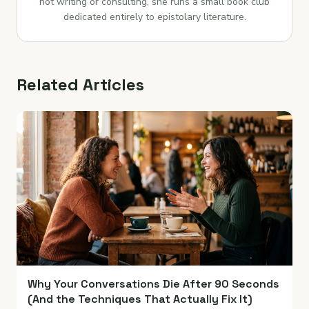
not writing or consulting, she runs a small book club
dedicated entirely to epistolary literature.
Related Articles
Why Your Conversations Die After 90 Seconds
(And the Techniques That Actually Fix It)