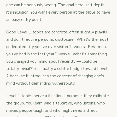
one can be seriously wrong. The goal here isn't depth —
it's inclusion. You want every person at the table to have
an easy entry point.
Good Level 1 topics are concrete, often slightly playful,
and don't require personal disclosure. 'What's the most
underrated city you've ever visited?' works. 'Best meal
you've had in the last year?' works. 'What's something
you changed your mind about recently — could be
totally trivial?' is actually a subtle bridge toward Level
2 because it introduces the
concept
of changing one's
mind without demanding vulnerability.
Level 1 topics serve a functional purpose: they calibrate
the group. You learn who's talkative, who listens, who
makes people laugh, and who might need a direct