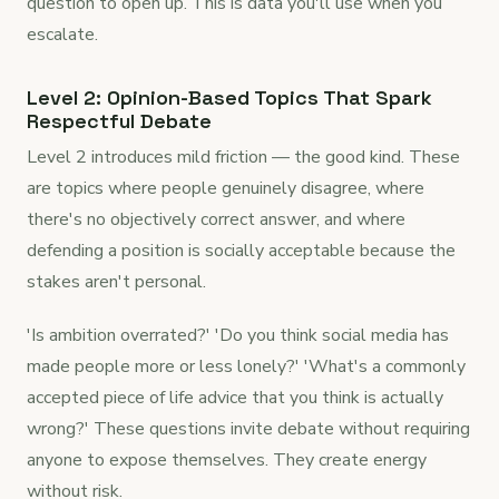
question to open up. This is data you'll use when you
escalate.
Level 2: Opinion-Based Topics That Spark
Respectful Debate
Level 2 introduces mild friction — the good kind. These
are topics where people genuinely disagree, where
there's no objectively correct answer, and where
defending a position is socially acceptable because the
stakes aren't personal.
'Is ambition overrated?' 'Do you think social media has
made people more or less lonely?' 'What's a commonly
accepted piece of life advice that you think is actually
wrong?' These questions invite debate without requiring
anyone to expose themselves. They create energy
without risk.