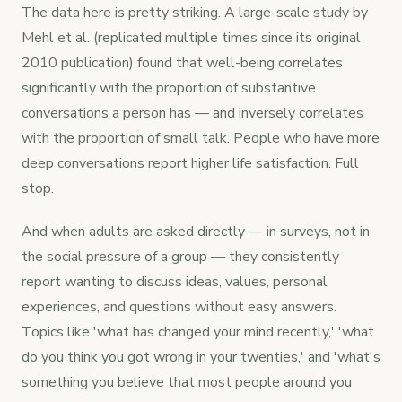
The data here is pretty striking. A large-scale study by
Mehl et al. (replicated multiple times since its original
2010 publication) found that well-being correlates
significantly with the proportion of substantive
conversations a person has — and inversely correlates
with the proportion of small talk. People who have more
deep conversations report higher life satisfaction. Full
stop.
And when adults are asked directly — in surveys, not in
the social pressure of a group — they consistently
report wanting to discuss ideas, values, personal
experiences, and questions without easy answers.
Topics like 'what has changed your mind recently,' 'what
do you think you got wrong in your twenties,' and 'what's
something you believe that most people around you