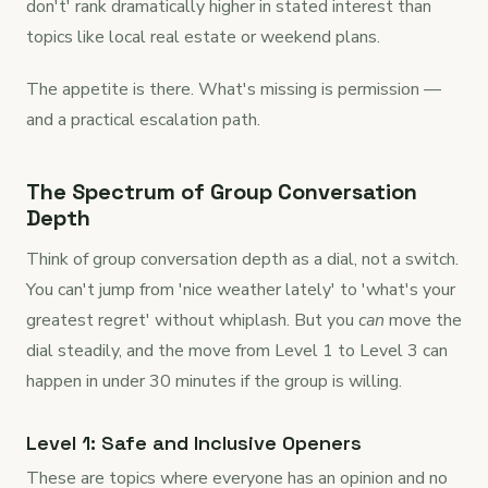
don't' rank dramatically higher in stated interest than
topics like local real estate or weekend plans.
The appetite is there. What's missing is permission —
and a practical escalation path.
The Spectrum of Group Conversation
Depth
Think of group conversation depth as a dial, not a switch.
You can't jump from 'nice weather lately' to 'what's your
greatest regret' without whiplash. But you
can
move the
dial steadily, and the move from Level 1 to Level 3 can
happen in under 30 minutes if the group is willing.
Level 1: Safe and Inclusive Openers
These are topics where everyone has an opinion and no