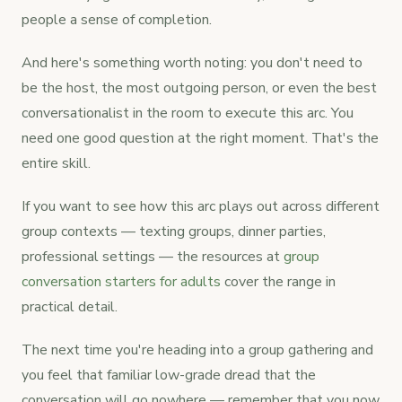
people a sense of completion.
And here's something worth noting: you don't need to
be the host, the most outgoing person, or even the best
conversationalist in the room to execute this arc. You
need one good question at the right moment. That's the
entire skill.
If you want to see how this arc plays out across different
group contexts — texting groups, dinner parties,
professional settings — the resources at
group
conversation starters for adults
cover the range in
practical detail.
The next time you're heading into a group gathering and
you feel that familiar low-grade dread that the
conversation will go nowhere — remember that you now