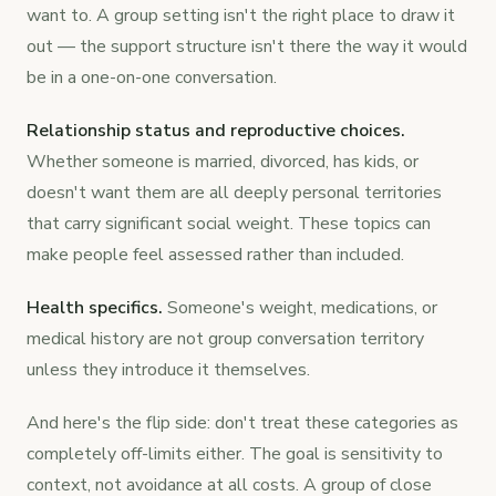
want to. A group setting isn't the right place to draw it
out — the support structure isn't there the way it would
be in a one-on-one conversation.
Relationship status and reproductive choices.
Whether someone is married, divorced, has kids, or
doesn't want them are all deeply personal territories
that carry significant social weight. These topics can
make people feel assessed rather than included.
Health specifics.
Someone's weight, medications, or
medical history are not group conversation territory
unless they introduce it themselves.
And here's the flip side: don't treat these categories as
completely off-limits either. The goal is sensitivity to
context, not avoidance at all costs. A group of close