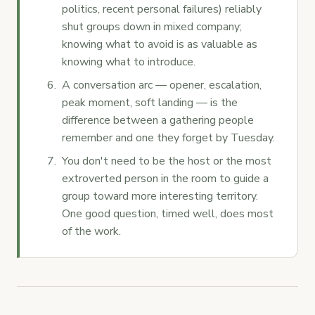
politics, recent personal failures) reliably
shut groups down in mixed company;
knowing what to avoid is as valuable as
knowing what to introduce.
A conversation arc — opener, escalation,
peak moment, soft landing — is the
difference between a gathering people
remember and one they forget by Tuesday.
You don't need to be the host or the most
extroverted person in the room to guide a
group toward more interesting territory.
One good question, timed well, does most
of the work.