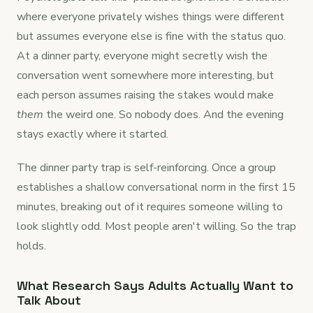
where everyone privately wishes things were different
but assumes everyone else is fine with the status quo.
At a dinner party, everyone might secretly wish the
conversation went somewhere more interesting, but
each person assumes raising the stakes would make
them
the weird one. So nobody does. And the evening
stays exactly where it started.
The dinner party trap is self-reinforcing. Once a group
establishes a shallow conversational norm in the first 15
minutes, breaking out of it requires someone willing to
look slightly odd. Most people aren't willing. So the trap
holds.
What Research Says Adults Actually Want to
Talk About