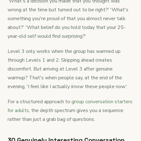
'What's a decision you made that you thought was
wrong at the time but turned out to be right?' 'What's
something you're proud of that you almost never talk
about?' 'What belief do you hold today that your 25-
year-old self would find surprising?'
Level 3 only works when the group has warmed up
through Levels 1 and 2. Skipping ahead creates
discomfort. But arriving at Level 3 after genuine
warmup? That's when people say, at the end of the
evening, 'I feel like I actually
know
these people now.'
For a structured approach to
group conversation starters
for adults
, the depth spectrum gives you a sequence
rather than just a grab bag of questions.
30 Genuinely Interesting Conversation