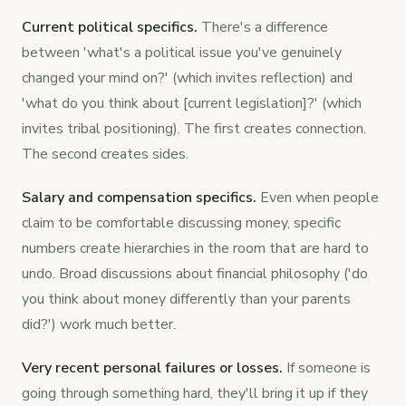
Current political specifics.
There's a difference
between 'what's a political issue you've genuinely
changed your mind on?' (which invites reflection) and
'what do you think about [current legislation]?' (which
invites tribal positioning). The first creates connection.
The second creates sides.
Salary and compensation specifics.
Even when people
claim to be comfortable discussing money, specific
numbers create hierarchies in the room that are hard to
undo. Broad discussions about financial philosophy ('do
you think about money differently than your parents
did?') work much better.
Very recent personal failures or losses.
If someone is
going through something hard, they'll bring it up if they