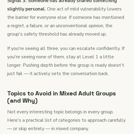
Signal 3: Someone has already shared something
slightly personal.
One act of mild vulnerability lowers
the barrier for everyone else. If someone has mentioned
a regret, a failure, or an unconventional opinion, the
group's safety threshold has already moved up.
If you're seeing all three, you can escalate confidently. If
you're seeing none of them, stay at Level 1 a little
longer. Pushing depth before the group is ready doesn't
just fail — it actively sets the conversation back.
Topics to Avoid in Mixed Adult Groups
(and Why)
Not every interesting topic belongs in every group.
Here's a practical list of categories to approach carefully
— or skip entirely — in mixed company.