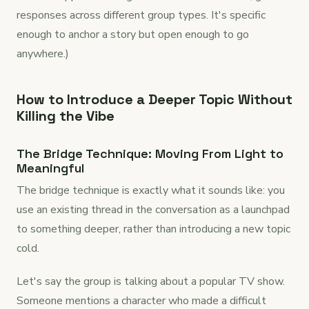
responses across different group types. It's specific
enough to anchor a story but open enough to go
anywhere.)
How to Introduce a Deeper Topic Without
Killing the Vibe
The Bridge Technique: Moving From Light to
Meaningful
The bridge technique is exactly what it sounds like: you
use an existing thread in the conversation as a launchpad
to something deeper, rather than introducing a new topic
cold.
Let's say the group is talking about a popular TV show.
Someone mentions a character who made a difficult