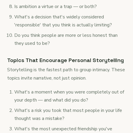
Is ambition a virtue or a trap — or both?
What's a decision that's widely considered
'responsible' that you think is actually limiting?
Do you think people are more or less honest than
they used to be?
Topics That Encourage Personal Storytelling
Storytelling is the fastest path to group intimacy. These
topics invite narrative, not just opinion.
What's a moment when you were completely out of
your depth — and what did you do?
What's a risk you took that most people in your life
thought was a mistake?
What's the most unexpected friendship you've