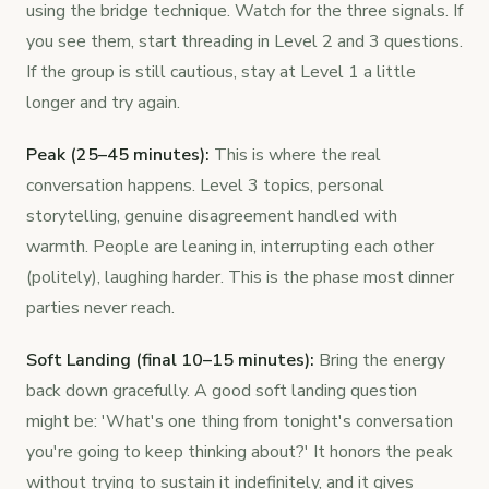
using the bridge technique. Watch for the three signals. If
you see them, start threading in Level 2 and 3 questions.
If the group is still cautious, stay at Level 1 a little
longer and try again.
Peak (25–45 minutes):
This is where the real
conversation happens. Level 3 topics, personal
storytelling, genuine disagreement handled with
warmth. People are leaning in, interrupting each other
(politely), laughing harder. This is the phase most dinner
parties never reach.
Soft Landing (final 10–15 minutes):
Bring the energy
back down gracefully. A good soft landing question
might be: 'What's one thing from tonight's conversation
you're going to keep thinking about?' It honors the peak
without trying to sustain it indefinitely, and it gives