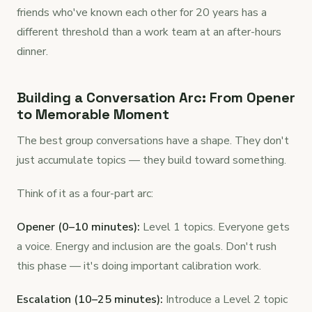
friends who've known each other for 20 years has a
different threshold than a work team at an after-hours
dinner.
Building a Conversation Arc: From Opener
to Memorable Moment
The best group conversations have a shape. They don't
just accumulate topics — they build toward something.
Think of it as a four-part arc:
Opener (0–10 minutes):
Level 1 topics. Everyone gets
a voice. Energy and inclusion are the goals. Don't rush
this phase — it's doing important calibration work.
Escalation (10–25 minutes):
Introduce a Level 2 topic