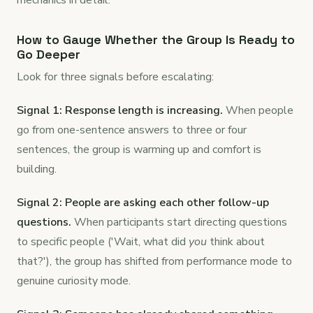
mechanics in detail.
How to Gauge Whether the Group Is Ready to
Go Deeper
Look for three signals before escalating:
Signal 1: Response length is increasing.
When people
go from one-sentence answers to three or four
sentences, the group is warming up and comfort is
building.
Signal 2: People are asking each other follow-up
questions.
When participants start directing questions
to specific people ('Wait, what did
you
think about
that?'), the group has shifted from performance mode to
genuine curiosity mode.