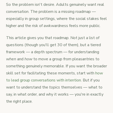
So the problem isn't desire. Adults genuinely want real
conversation. The problem is a missing roadmap —
especially in group settings, where the social stakes feel
higher and the risk of awkwardness feels more public.
This article gives you that roadmap. Not just a list of
questions (though you'll get 30 of them), but a tiered
framework — a depth spectrum — for understanding
when
and
how
to move a group from pleasantries to
something genuinely memorable. If you want the broader
skill set for facilitating these moments, start with
how
to lead group conversations with intention
. But if you
want to understand the
topics
themselves — what to
say, in what order, and why it works — you're in exactly
the right place.