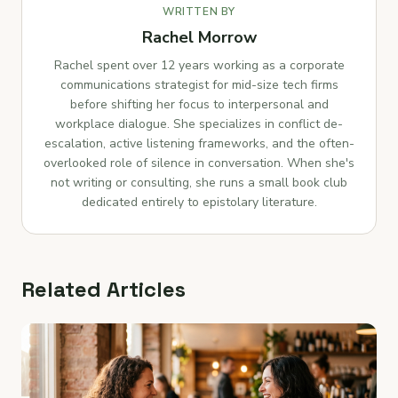
WRITTEN BY
Rachel Morrow
Rachel spent over 12 years working as a corporate
communications strategist for mid-size tech firms
before shifting her focus to interpersonal and
workplace dialogue. She specializes in conflict de-
escalation, active listening frameworks, and the often-
overlooked role of silence in conversation. When she's
not writing or consulting, she runs a small book club
dedicated entirely to epistolary literature.
Related Articles