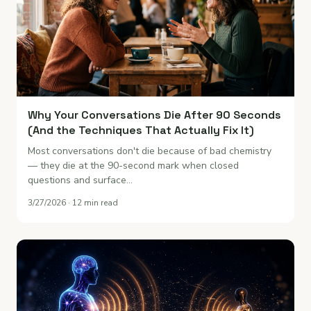
Why Your Conversations Die After 90 Seconds
(And the Techniques That Actually Fix It)
Most conversations don't die because of bad chemistry
— they die at the 90-second mark when closed
questions and surface…
3/27/2026 · 12 min read