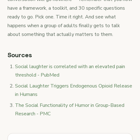
have a framework, a toolkit, and 30 specific questions
ready to go. Pick one. Time it right. And see what
happens when a group of adults finally gets to talk
about something that actually matters to them.
Sources
Social laughter is correlated with an elevated pain
threshold - PubMed
Social Laughter Triggers Endogenous Opioid Release
in Humans
The Social Functionality of Humor in Group-Based
Research - PMC