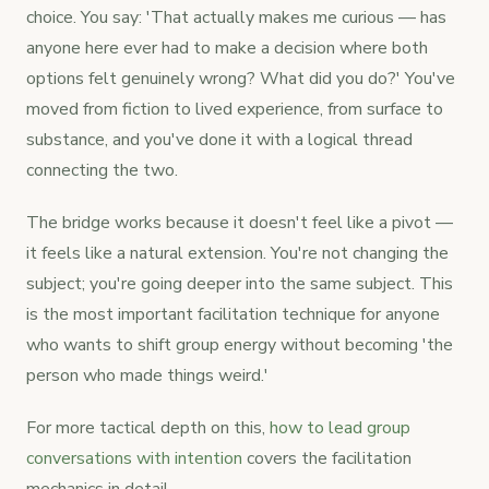
choice. You say: 'That actually makes me curious — has
anyone here ever had to make a decision where both
options felt genuinely wrong? What did you do?' You've
moved from fiction to lived experience, from surface to
substance, and you've done it with a logical thread
connecting the two.
The bridge works because it doesn't feel like a pivot —
it feels like a natural extension. You're not changing the
subject; you're going deeper into the same subject. This
is the most important facilitation technique for anyone
who wants to shift group energy without becoming 'the
person who made things weird.'
For more tactical depth on this,
how to lead group
conversations with intention
covers the facilitation