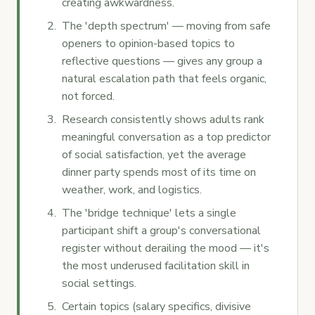
creating awkwardness.
The 'depth spectrum' — moving from safe
openers to opinion-based topics to
reflective questions — gives any group a
natural escalation path that feels organic,
not forced.
Research consistently shows adults rank
meaningful conversation as a top predictor
of social satisfaction, yet the average
dinner party spends most of its time on
weather, work, and logistics.
The 'bridge technique' lets a single
participant shift a group's conversational
register without derailing the mood — it's
the most underused facilitation skill in
social settings.
Certain topics (salary specifics, divisive