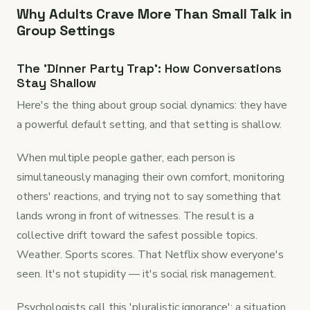
Why Adults Crave More Than Small Talk in
Group Settings
The 'Dinner Party Trap': How Conversations
Stay Shallow
Here's the thing about group social dynamics: they have
a powerful default setting, and that setting is shallow.
When multiple people gather, each person is
simultaneously managing their own comfort, monitoring
others' reactions, and trying not to say something that
lands wrong in front of witnesses. The result is a
collective drift toward the safest possible topics.
Weather. Sports scores. That Netflix show everyone's
seen. It's not stupidity — it's social risk management.
Psychologists call this 'pluralistic ignorance': a situation