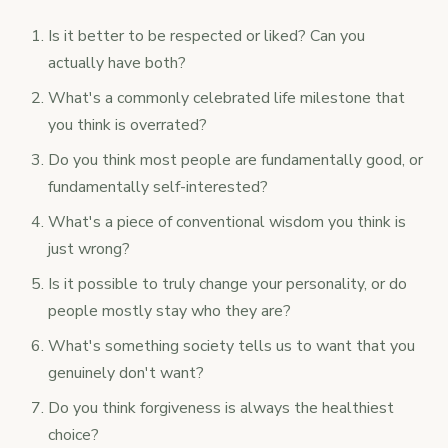
Is it better to be respected or liked? Can you
actually have both?
What's a commonly celebrated life milestone that
you think is overrated?
Do you think most people are fundamentally good, or
fundamentally self-interested?
What's a piece of conventional wisdom you think is
just wrong?
Is it possible to truly change your personality, or do
people mostly stay who they are?
What's something society tells us to want that you
genuinely don't want?
Do you think forgiveness is always the healthiest
choice?