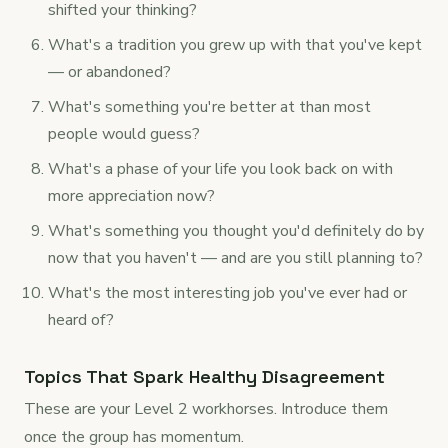
shifted your thinking?
What's a tradition you grew up with that you've kept
— or abandoned?
What's something you're better at than most
people would guess?
What's a phase of your life you look back on with
more appreciation now?
What's something you thought you'd definitely do by
now that you haven't — and are you still planning to?
What's the most interesting job you've ever had or
heard of?
Topics That Spark Healthy Disagreement
These are your Level 2 workhorses. Introduce them
once the group has momentum.