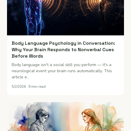
Body Language Psychology in Conversation:
Why Your Brain Responds to Nonverbal Cues
Before Words
Body language isn't a social skill you perform — it's a
neurological event your brain runs automatically. This
article e…
5/2/2026 · 9 min read