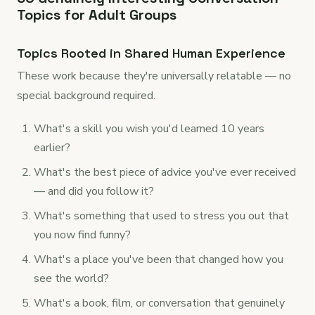
Topics for Adult Groups
Topics Rooted in Shared Human Experience
These work because they're universally relatable — no
special background required.
What's a skill you wish you'd learned 10 years
earlier?
What's the best piece of advice you've ever received
— and did you follow it?
What's something that used to stress you out that
you now find funny?
What's a place you've been that changed how you
see the world?
What's a book, film, or conversation that genuinely