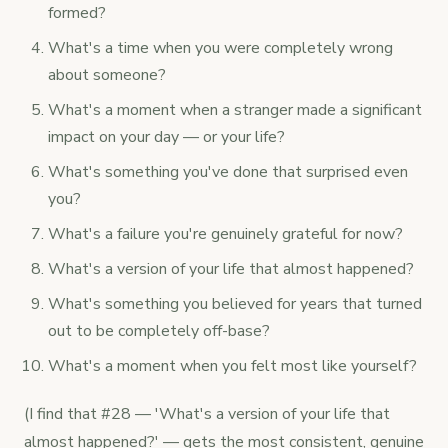
formed?
What's a time when you were completely wrong
about someone?
What's a moment when a stranger made a significant
impact on your day — or your life?
What's something you've done that surprised even
you?
What's a failure you're genuinely grateful for now?
What's a version of your life that almost happened?
What's something you believed for years that turned
out to be completely off-base?
What's a moment when you felt most like yourself?
(I find that #28 — 'What's a version of your life that
almost happened?' — gets the most consistent, genuine