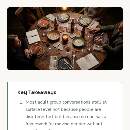
Key Takeaways
Most adult group conversations stall at
surface level not because people are
disinterested, but because no one has a
framework for moving deeper without