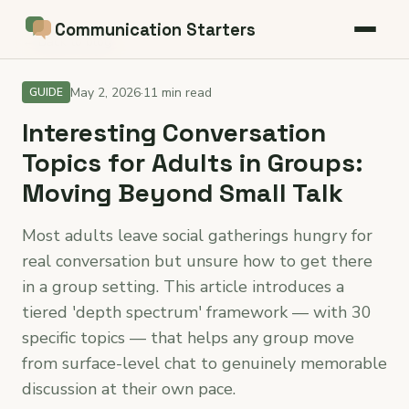
Communication Starters
← Back to blog
May 2, 2026
·
11 min read
GUIDE
Interesting Conversation
Topics for Adults in Groups:
Moving Beyond Small Talk
Most adults leave social gatherings hungry for
real conversation but unsure how to get there
in a group setting. This article introduces a
tiered 'depth spectrum' framework — with 30
specific topics — that helps any group move
from surface-level chat to genuinely memorable
discussion at their own pace.