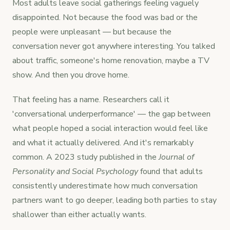
Most adults leave social gatherings feeling vaguely
disappointed. Not because the food was bad or the
people were unpleasant — but because the
conversation never got anywhere interesting. You talked
about traffic, someone's home renovation, maybe a TV
show. And then you drove home.
That feeling has a name. Researchers call it
'conversational underperformance' — the gap between
what people hoped a social interaction would feel like
and what it actually delivered. And it's remarkably
common. A 2023 study published in the
Journal of
Personality and Social Psychology
found that adults
consistently underestimate how much conversation
partners want to go deeper, leading both parties to stay
shallower than either actually wants.