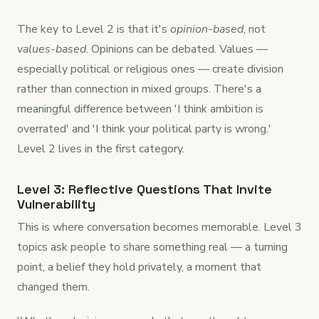
The key to Level 2 is that it's
opinion-based
, not
values-based
. Opinions can be debated. Values —
especially political or religious ones — create division
rather than connection in mixed groups. There's a
meaningful difference between 'I think ambition is
overrated' and 'I think your political party is wrong.'
Level 2 lives in the first category.
Level 3: Reflective Questions That Invite
Vulnerability
This is where conversation becomes memorable. Level 3
topics ask people to share something real — a turning
point, a belief they hold privately, a moment that
changed them.