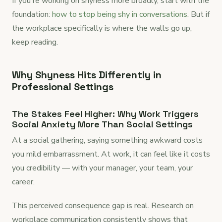
If you're working on shyness more broadly, start with the
foundation:
how to stop being shy in conversations
. But if
the workplace specifically is where the walls go up,
keep reading.
Why Shyness Hits Differently in
Professional Settings
The Stakes Feel Higher: Why Work Triggers
Social Anxiety More Than Social Settings
At a social gathering, saying something awkward costs
you mild embarrassment. At work, it can feel like it costs
you credibility — with your manager, your team, your
career.
This perceived consequence gap is real. Research on
workplace communication consistently shows that