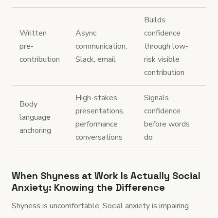
Builds
Written
Async
confidence
pre-
communication,
through low-
contribution
Slack, email
risk visible
contribution
High-stakes
Signals
Body
presentations,
confidence
language
performance
before words
anchoring
conversations
do
When Shyness at Work Is Actually Social
Anxiety: Knowing the Difference
Shyness is uncomfortable. Social anxiety is impairing.