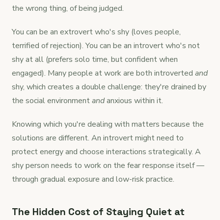
the wrong thing, of being judged.
You can be an extrovert who's shy (loves people,
terrified of rejection). You can be an introvert who's not
shy at all (prefers solo time, but confident when
engaged). Many people at work are both introverted
and
shy, which creates a double challenge: they're drained by
the social environment
and
anxious within it.
Knowing which you're dealing with matters because the
solutions are different. An introvert might need to
protect energy and choose interactions strategically. A
shy person needs to work on the fear response itself —
through gradual exposure and low-risk practice.
The Hidden Cost of Staying Quiet at