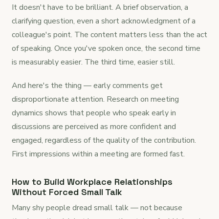
It doesn't have to be brilliant. A brief observation, a
clarifying question, even a short acknowledgment of a
colleague's point. The content matters less than the act
of speaking. Once you've spoken once, the second time
is measurably easier. The third time, easier still.
And here's the thing — early comments get
disproportionate attention. Research on meeting
dynamics shows that people who speak early in
discussions are perceived as more confident and
engaged, regardless of the quality of the contribution.
First impressions within a meeting are formed fast.
How to Build Workplace Relationships
Without Forced Small Talk
Many shy people dread small talk — not because