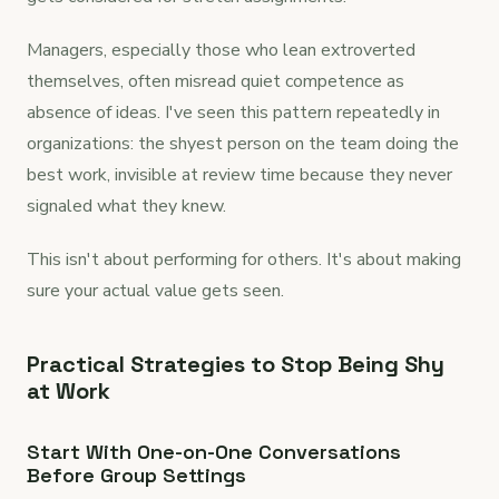
Managers, especially those who lean extroverted
themselves, often misread quiet competence as
absence of ideas. I've seen this pattern repeatedly in
organizations: the shyest person on the team doing the
best work, invisible at review time because they never
signaled what they knew.
This isn't about performing for others. It's about making
sure your actual value gets seen.
Practical Strategies to Stop Being Shy
at Work
Start With One-on-One Conversations
Before Group Settings