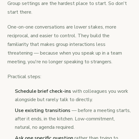
Group settings are the hardest place to start. So don't
start there.
One-on-one conversations are lower stakes, more
reciprocal, and easier to control. They build the
familiarity that makes group interactions less
threatening — because when you speak up in a team
meeting, you're no longer speaking to strangers.
Practical steps:
Schedule brief check-ins
with colleagues you work
alongside but rarely talk to directly.
Use existing transitions
— before a meeting starts,
after it ends, in the kitchen. Low-commitment,
natural, no agenda required.
Ask one specific question
rather than trying to