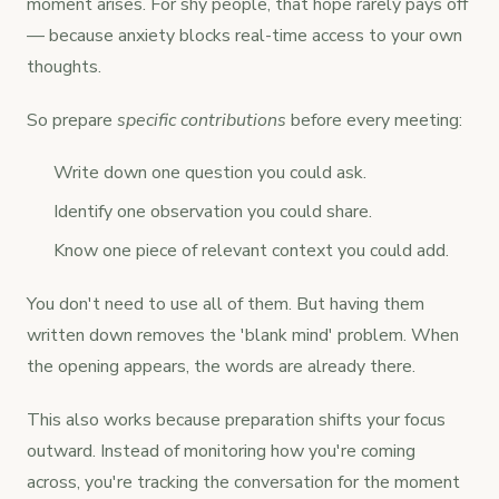
moment arises. For shy people, that hope rarely pays off
— because anxiety blocks real-time access to your own
thoughts.
So prepare
specific contributions
before every meeting:
Write down one question you could ask.
Identify one observation you could share.
Know one piece of relevant context you could add.
You don't need to use all of them. But having them
written down removes the 'blank mind' problem. When
the opening appears, the words are already there.
This also works because preparation shifts your focus
outward. Instead of monitoring how you're coming
across, you're tracking the conversation for the moment