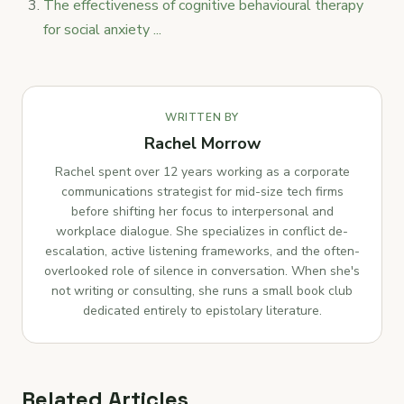
The effectiveness of cognitive behavioural therapy
for social anxiety ...
WRITTEN BY
Rachel Morrow
Rachel spent over 12 years working as a corporate
communications strategist for mid-size tech firms
before shifting her focus to interpersonal and
workplace dialogue. She specializes in conflict de-
escalation, active listening frameworks, and the often-
overlooked role of silence in conversation. When she's
not writing or consulting, she runs a small book club
dedicated entirely to epistolary literature.
Related Articles