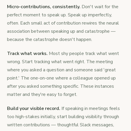
Micro-contributions, consistently.
Don't wait for the
perfect moment to speak up. Speak up imperfectly,
often. Each small act of contribution rewires the neural
association between speaking up and catastrophe —
because the catastrophe doesn't happen.
Track what works.
Most shy people track what went
wrong. Start tracking what went right. The meeting
where you asked a question and someone said 'great
point.' The one-on-one where a colleague opened up
after you asked something specific. These instances
matter and they're easy to forget.
Build your visible record.
If speaking in meetings feels
too high-stakes initially, start building visibility through
written contributions — thoughtful Slack messages,