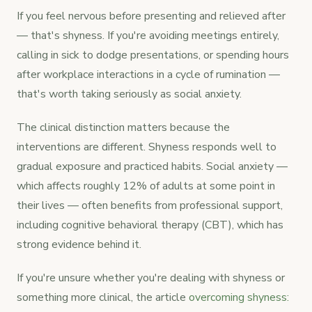
If you feel nervous before presenting and relieved after
— that's shyness. If you're avoiding meetings entirely,
calling in sick to dodge presentations, or spending hours
after workplace interactions in a cycle of rumination —
that's worth taking seriously as social anxiety.
The clinical distinction matters because the
interventions are different. Shyness responds well to
gradual exposure and practiced habits. Social anxiety —
which affects roughly 12% of adults at some point in
their lives — often benefits from professional support,
including cognitive behavioral therapy (CBT), which has
strong evidence behind it.
If you're unsure whether you're dealing with shyness or
something more clinical, the article
overcoming shyness: