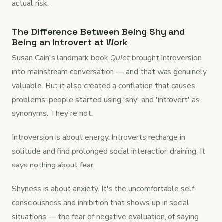
actual risk.
The Difference Between Being Shy and
Being an Introvert at Work
Susan Cain's landmark book
Quiet
brought introversion
into mainstream conversation — and that was genuinely
valuable. But it also created a conflation that causes
problems: people started using 'shy' and 'introvert' as
synonyms. They're not.
Introversion is about energy. Introverts recharge in
solitude and find prolonged social interaction draining. It
says nothing about fear.
Shyness is about anxiety. It's the uncomfortable self-
consciousness and inhibition that shows up in social
situations — the fear of negative evaluation, of saying