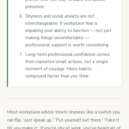
presence.
Shyness and social anxiety are not
interchangeable. If workplace fear is
impairing your ability to function — not just
making things uncomfortable —
professional support is worth considering.
Long-term professional confidence comes
from repeated small actions, not a single
moment of courage. Micro-habits
compound faster than you think.
Most workplace advice treats shyness like a switch you
can flip. 'Just speak up.' 'Put yourself out there.' 'Fake it
till you make it.' If you're shy at work, you've heard all of