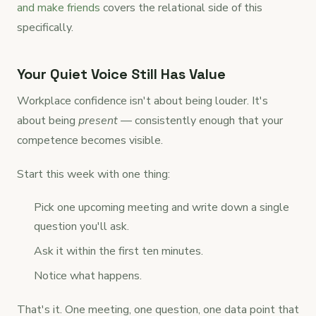
and make friends
covers the relational side of this
specifically.
Your Quiet Voice Still Has Value
Workplace confidence isn't about being louder. It's
about being
present
— consistently enough that your
competence becomes visible.
Start this week with one thing:
Pick one upcoming meeting and write down a single
question you'll ask.
Ask it within the first ten minutes.
Notice what happens.
That's it. One meeting, one question, one data point that