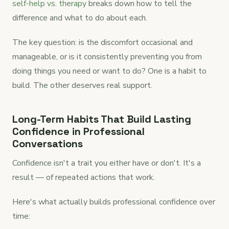
self-help vs. therapy
breaks down how to tell the
difference and what to do about each.
The key question: is the discomfort occasional and
manageable, or is it consistently preventing you from
doing things you need or want to do? One is a habit to
build. The other deserves real support.
Long-Term Habits That Build Lasting
Confidence in Professional
Conversations
Confidence isn't a trait you either have or don't. It's a
result — of repeated actions that work.
Here's what actually builds professional confidence over
time: