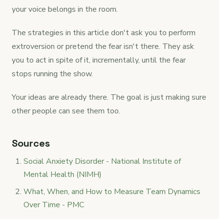
your voice belongs in the room.
The strategies in this article don't ask you to perform
extroversion or pretend the fear isn't there. They ask
you to act in spite of it, incrementally, until the fear
stops running the show.
Your ideas are already there. The goal is just making sure
other people can see them too.
Sources
Social Anxiety Disorder - National Institute of
Mental Health (NIMH)
What, When, and How to Measure Team Dynamics
Over Time - PMC