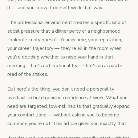
it — and you know it doesn't work that way.
The professional environment creates a specific kind of
social pressure that a dinner party or a neighborhood
cookout simply doesn't. Your income, your reputation,
your career trajectory — they're all in the room when
you're deciding whether to raise your hand in that
meeting. That's not irrational fear. That's an accurate
read of the stakes.
But here's the thing: you don't need a personality
overhaul to build genuine confidence at work. What you
need are targeted, low-risk habits that gradually expand
your comfort zone — without asking you to become
someone you're not. This article gives you exactly that.