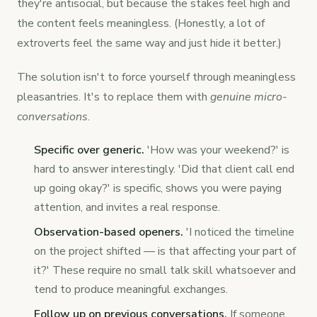
they're antisocial, but because the stakes feel high and
the content feels meaningless. (Honestly, a lot of
extroverts feel the same way and just hide it better.)
The solution isn't to force yourself through meaningless
pleasantries. It's to replace them with
genuine micro-
conversations
.
Specific over generic.
'How was your weekend?' is
hard to answer interestingly. 'Did that client call end
up going okay?' is specific, shows you were paying
attention, and invites a real response.
Observation-based openers.
'I noticed the timeline
on the project shifted — is that affecting your part of
it?' These require no small talk skill whatsoever and
tend to produce meaningful exchanges.
Follow up on previous conversations.
If someone