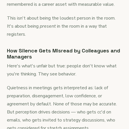
remembered is a career asset with measurable value.
This isn't about being the loudest person in the room.
It's about being
present
in the room in a way that
registers.
How Silence Gets Misread by Colleagues and
Managers
Here's what's unfair but true: people don't know what
you're thinking. They see behavior.
Quietness in meetings gets interpreted as: lack of
preparation, disengagement, low confidence, or
agreement by default. None of those may be accurate.
But perception drives decisions — who gets cc'd on
emails, who gets invited to strategy discussions, who
gets considered for stretch assignments.