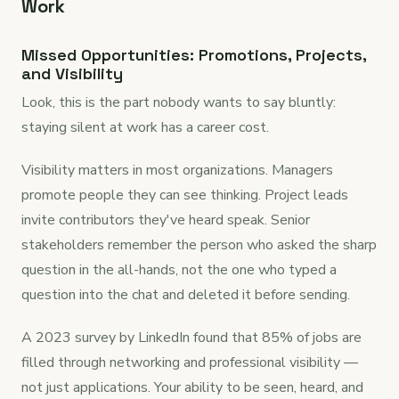
Work
Missed Opportunities: Promotions, Projects,
and Visibility
Look, this is the part nobody wants to say bluntly:
staying silent at work has a career cost.
Visibility matters in most organizations. Managers
promote people they can see thinking. Project leads
invite contributors they've heard speak. Senior
stakeholders remember the person who asked the sharp
question in the all-hands, not the one who typed a
question into the chat and deleted it before sending.
A 2023 survey by LinkedIn found that 85% of jobs are
filled through networking and professional visibility —
not just applications. Your ability to be seen, heard, and