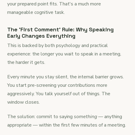
your prepared point fits. That's a much more
manageable cognitive task.
The 'First Comment' Rule: Why Speaking
Early Changes Everything
This is backed by both psychology and practical
experience: the longer you wait to speak in a meeting,
the harder it gets.
Every minute you stay silent, the internal barrier grows.
You start pre-screening your contributions more
aggressively. You talk yourself out of things. The
window closes.
The solution: commit to saying
something
— anything
appropriate — within the first few minutes of a meeting.