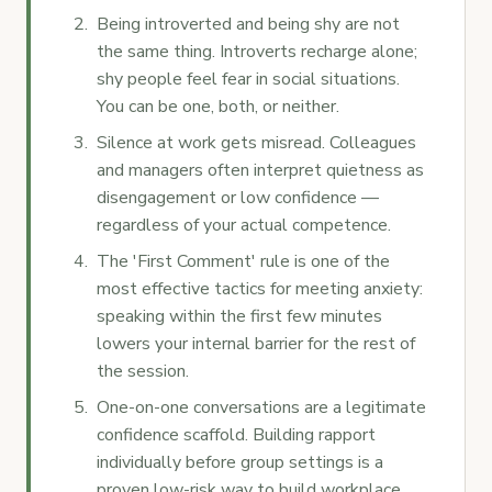
Being introverted and being shy are not
the same thing. Introverts recharge alone;
shy people feel fear in social situations.
You can be one, both, or neither.
Silence at work gets misread. Colleagues
and managers often interpret quietness as
disengagement or low confidence —
regardless of your actual competence.
The 'First Comment' rule is one of the
most effective tactics for meeting anxiety:
speaking within the first few minutes
lowers your internal barrier for the rest of
the session.
One-on-one conversations are a legitimate
confidence scaffold. Building rapport
individually before group settings is a
proven low-risk way to build workplace