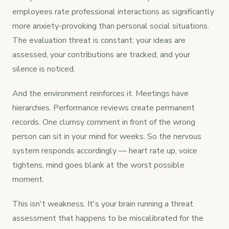
employees rate professional interactions as significantly
more anxiety-provoking than personal social situations.
The evaluation threat is constant: your ideas are
assessed, your contributions are tracked, and your
silence is noticed.
And the environment reinforces it. Meetings have
hierarchies. Performance reviews create permanent
records. One clumsy comment in front of the wrong
person can sit in your mind for weeks. So the nervous
system responds accordingly — heart rate up, voice
tightens, mind goes blank at the worst possible
moment.
This isn't weakness. It's your brain running a threat
assessment that happens to be miscalibrated for the