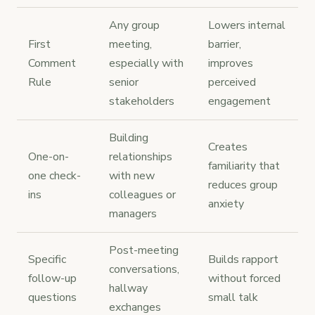
Any group
Lowers internal
First
meeting,
barrier,
Comment
especially with
improves
Rule
senior
perceived
stakeholders
engagement
Building
Creates
One-on-
relationships
familiarity that
one check-
with new
reduces group
ins
colleagues or
anxiety
managers
Post-meeting
Specific
Builds rapport
conversations,
follow-up
without forced
hallway
questions
small talk
exchanges