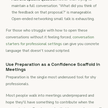
maintain a full conversation. 'What did you think of
the feedback on that proposal?' is manageable.
Open-ended networking small talk is exhausting.
For those who struggle with how to open these
conversations without it feeling forced,
conversation
starters for professional settings
can give you concrete
language that doesn't sound scripted.
Use Preparation as a Confidence Scaffold in
Meetings
Preparation is the single most underused tool for shy
professionals.
Most people walk into meetings underprepared and
hope they'll have something to contribute when the