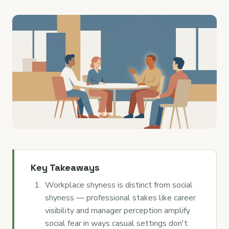
Key Takeaways
Workplace shyness is distinct from social
shyness — professional stakes like career
visibility and manager perception amplify
social fear in ways casual settings don't.