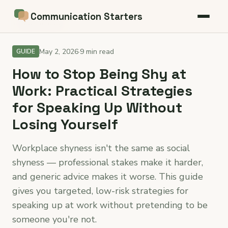
Communication Starters
← Back to blog
May 2, 2026
·
9 min read
GUIDE
How to Stop Being Shy at
Work: Practical Strategies
for Speaking Up Without
Losing Yourself
Workplace shyness isn't the same as social
shyness — professional stakes make it harder,
and generic advice makes it worse. This guide
gives you targeted, low-risk strategies for
speaking up at work without pretending to be
someone you're not.