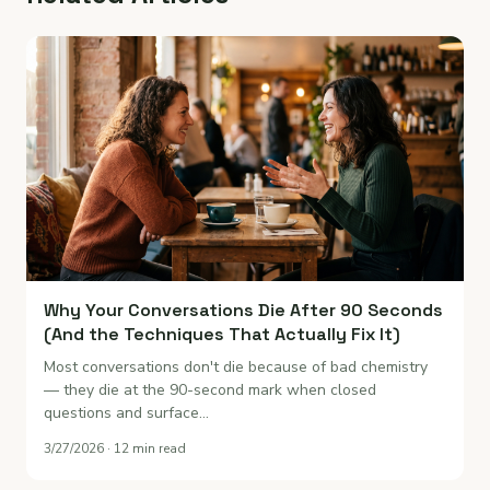
Why Your Conversations Die After 90 Seconds
(And the Techniques That Actually Fix It)
Most conversations don't die because of bad chemistry
— they die at the 90-second mark when closed
questions and surface…
3/27/2026 · 12 min read