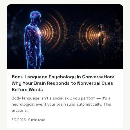
Body Language Psychology in Conversation:
Why Your Brain Responds to Nonverbal Cues
Before Words
Body language isn't a social skill you perform — it's a
neurological event your brain runs automatically. This
article e…
5/2/2026 · 9 min read