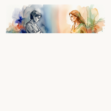
Positive Body Language in Conversation: 10
Signals That Make People Want to Keep
Talking to You
Most people think warm, engaging body language is a
personality trait you're born with. It's not — it's a set of
learnab…
5/2/2026 · 8 min read