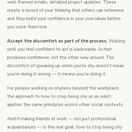
well-framed emails, detailed project updates. These
create a record of your thinking that others can reference,
and they build your confidence in your own ideas before
you voice them live.
Accept the discomfort as part of the process.
Waiting
until you feel confident to act is backwards. Action
produces confidence, not the other way around. The
discomfort of speaking up when you're shy doesn't mean
you're doing it wrong — it means you're doing it.
For people working on shyness beyond the workplace,
the approach to
how to stop being shy as an adult
applies the same principles across other social contexts.
And if making friends at work — not just professional
acquaintances — is the real goal,
how to stop being shy