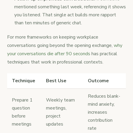
mentioned something last week, referencing it shows
you listened. That single act builds more rapport
than ten minutes of generic chat.
For more frameworks on keeping workplace
conversations going beyond the opening exchange,
why
your conversations die after 90 seconds
has practical
techniques that work in professional contexts.
Technique
Best Use
Outcome
Reduces blank-
Prepare 1
Weekly team
mind anxiety,
question
meetings,
increases
before
project
contribution
meetings
updates
rate