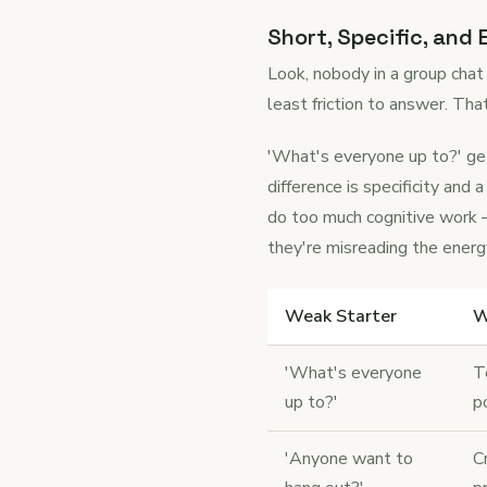
Short, Specific, and
Look, nobody in a group chat
least friction to answer. Tha
'What's everyone up to?' get
difference is specificity a
do too much cognitive work —
they're misreading the energ
Weak Starter
W
'What's everyone
T
up to?'
p
'Anyone want to
C