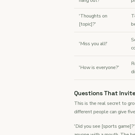
hang out?'
p
'Thoughts on
T
[topic]?'
b
S
'Miss you all!'
c
R
'How is everyone?'
d
Questions That Invit
This is the real secret to g
different people can give fiv
'Did you see [sports game]?'
anyone with a mouth. The bes