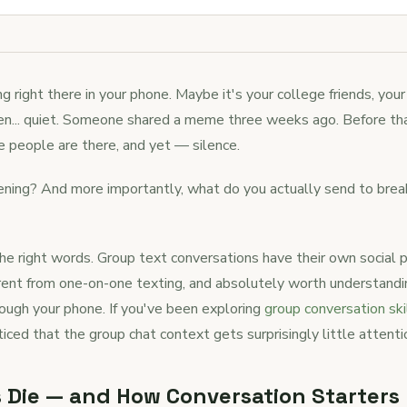
ng right there in your phone. Maybe it's your college friends, your
been... quiet. Someone shared a meme three weeks ago. Before th
e people are there, and yet — silence.
ing? And more importantly, what do you actually send to break 
 the right words. Group text conversations have their own social p
rent from one-on-one texting, and absolutely worth understandin
rough your phone. If you've been exploring
group conversation skil
iced that the group chat context gets surprisingly little attentio
Die — and How Conversation Starters