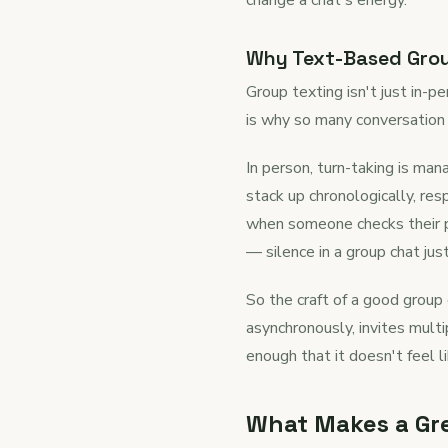
Why Text-Based Group
Group texting isn't just in-p
is why so many conversation 
In person, turn-taking is ma
stack up chronologically, re
when someone checks their p
— silence in a group chat jus
So the craft of a good group 
asynchronously, invites mult
enough that it doesn't feel 
What Makes a Gre