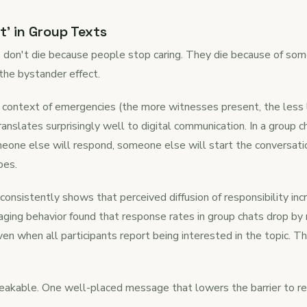
t' in Group Texts
s don't die because people stop caring. They die because of som
the bystander effect.
 context of emergencies (the more witnesses present, the less l
ranslates surprisingly well to digital communication. In a group
one else will respond, someone else will start the conversati
oes.
onsistently shows that perceived diffusion of responsibility inc
ing behavior found that response rates in group chats drop b
en when all participants report being interested in the topic. T
reakable. One well-placed message that lowers the barrier to 