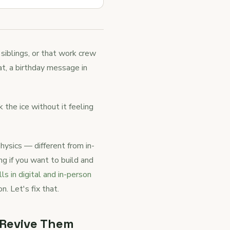
 siblings, or that work crew
at, a birthday message in
the ice without it feeling
hysics — different from in-
g if you want to build and
ls in digital and in-person
n. Let's fix that.
 Revive Them