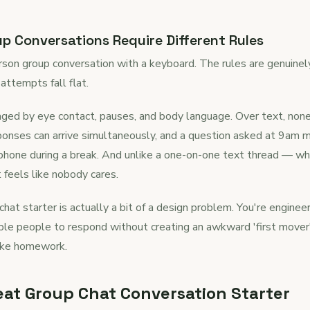
 Conversations Require Different Rules
erson group conversation with a keyboard. The rules are genuinely
attempts fall flat.
naged by eye contact, pauses, and body language. Over text, non
sponses can arrive simultaneously, and a question asked at 9am m
hone during a break. And unlike a one-on-one text thread — whe
t feels like nobody cares.
chat starter is actually a bit of a design problem. You're engin
iple people to respond without creating an awkward 'first mover
like homework.
at Group Chat Conversation Starter