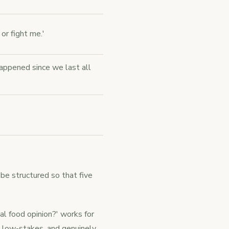
 or fight me.'
appened since we last all
be structured so that five
l food opinion?' works for
, low-stakes, and genuinely