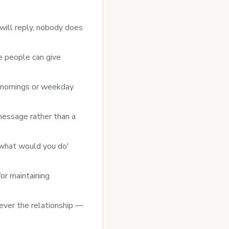
will reply, nobody does
le people can give
mornings or weekday
essage rather than a
'what would you do'
or maintaining
never the relationship —