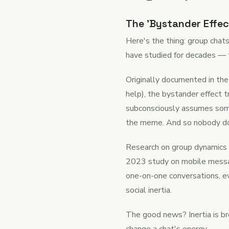
The 'Bystander Effec
Here's the thing: group chat
have studied for decades — 
Originally documented in the
help), the bystander effect t
subconsciously assumes some
the meme. And so nobody d
Research on group dynamics c
2023 study on mobile messag
one-on-one conversations, ev
social inertia.
The good news? Inertia is b
change a chat's energy.