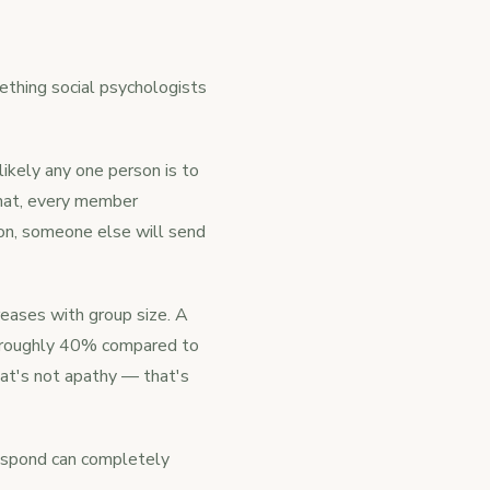
ething social psychologists
ikely any one person is to
 chat, every member
on, someone else will send
reases with group size. A
y roughly 40% compared to
hat's not apathy — that's
respond can completely