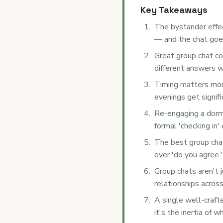
Key Takeaways
The bystander effec
— and the chat goes
Great group chat co
different answers w
Timing matters mo
evenings get signi
Re-engaging a dorm
formal 'checking in'
The best group chat
over 'do you agree.'
Group chats aren't 
relationships acros
A single well-craft
it's the inertia of w