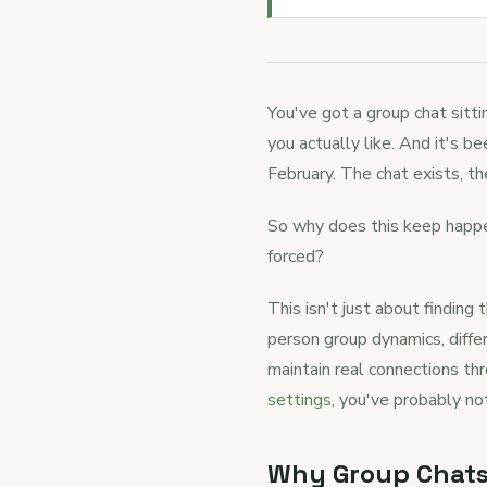
You've got a group chat sitti
you actually like. And it's 
February. The chat exists, th
So why does this keep happen
forced?
This isn't just about finding
person group dynamics, diffe
maintain real connections th
settings
, you've probably not
Why Group Chats 