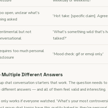
ressure
weekday or weekend?'
oo open, unclear what's
'Hot take: [specific claim]. Agree
eing asked
entimental but not
'What's something wild that's h
onversational
talked?'
equires too much personal
'Mood check: gif or emoji only.'
isclosure
e Multiple Different Answers
roup chat conversation starters that work. The question needs to 
e different answers — and all of them feel valid and interesting.
 only works if everyone watched. 'What's your most controversia
t group chat topics have this quality baked in: they're personal