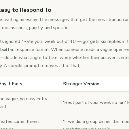
 Easy to Respond To
 is writing an essay. The messages that get the most traction ar
t means short, punchy, and specific.
s ignored. 'Rate your week out of 10 — go' gets six replies in
nd a built-in response format. When someone reads a vague open-
 decide what angle to take, worry whether their answer is inte
y. A specific prompt removes all of that.
hy It Fails
Stronger Version
oo vague, no easy entry
'Best part of your week so far? Ev
oint
reates commitment
'If we did a group dinner this m