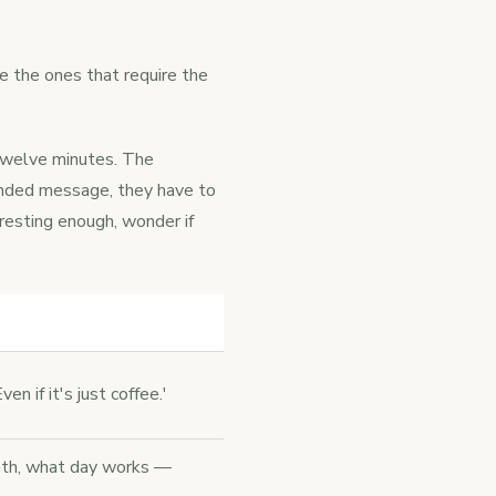
e the ones that require the
 twelve minutes. The
ended message, they have to
resting enough, wonder if
en if it's just coffee.'
onth, what day works —