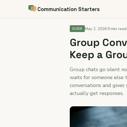
Communication Starters
← Back to blog
May 2, 2026
·
9 min read
GUIDE
Group Conve
Keep a Grou
Group chats go silent n
waits for someone else t
conversations and gives 
actually get responses.