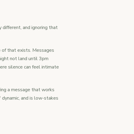
 different, and ignoring that
e of that exists. Messages
ight not land until 3pm
re silence can feel intimate
eering a message that works
' dynamic, and is low-stakes