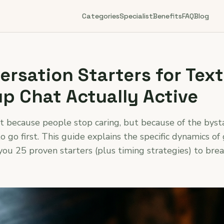
Categories
Specialist
Benefits
FAQ
Blog
rsation Starters for Text
p Chat Actually Active
ot because people stop caring, but because of the bys
o go first. This guide explains the specific dynamics of
you 25 proven starters (plus timing strategies) to brea