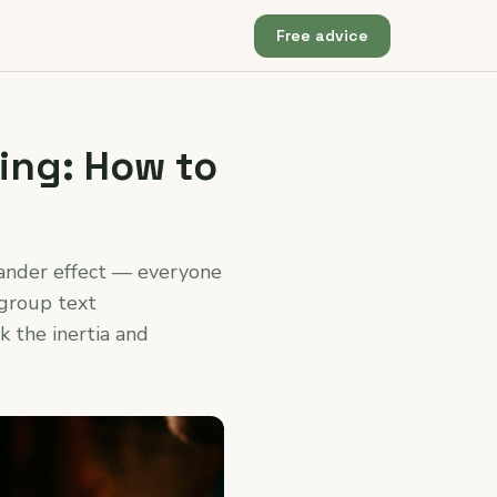
Free advice
ing: How to
tander effect — everyone
 group text
k the inertia and