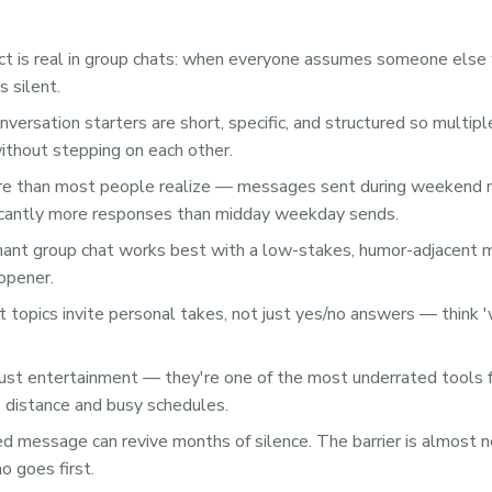
t is real in group chats: when everyone assumes someone else 
 silent.
nversation starters are short, specific, and structured so multip
ithout stepping on each other.
re than most people realize — messages sent during weekend 
ficantly more responses than midday weekday sends.
ant group chat works best with a low-stakes, humor-adjacent m
 opener.
 topics invite personal takes, not just yes/no answers — think 
just entertainment — they're one of the most underrated tools f
s distance and busy schedules.
ed message can revive months of silence. The barrier is almost 
ho goes first.