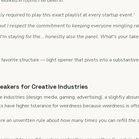
worked in rooms I've been in:
lly required to play this exact playlist at every startup event.'
 but I respect the commitment to keeping everyone mingling rat
 I'm staying for the... honestly also the panel. What's your tak
 favorite structure — light opener that pivots into a substanti
eakers for Creative Industries
ve industries (design, media, gaming, advertising), a slightly absu
s have higher tolerance for weirdness because weirdness is ofte
ere an unwritten rule about how many times you can refill the s