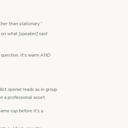
her than stationary.'
e on what [speaker] said
ve question. It's warm AND
rdist opener reads as in-group
n a professional asset.
ame cup before it's a