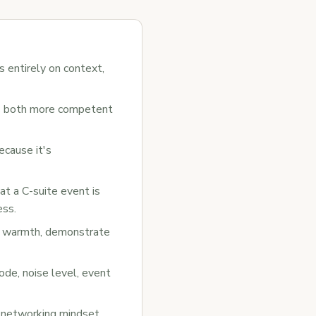
s entirely on context,
as both more competent
ecause it's
at a C-suite event is
ess.
th warmth, demonstrate
de, noise level, event
l networking mindset