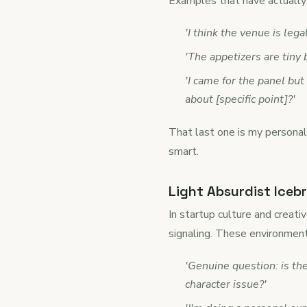
Examples that have actually 
'I think the venue is lega
'The appetizers are tiny
'I came for the panel but
about [specific point]?'
That last one is my personal
smart.
Light Absurdist Icebr
In startup culture and creati
signaling. These environment
'Genuine question: is th
character issue?'