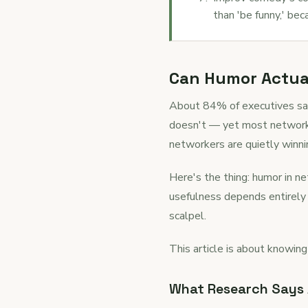
than 'be funny,' bec
Can Humor Actual
About 84% of executives sa
doesn't — yet most networking
networkers are quietly winni
Here's the thing: humor in net
usefulness depends entirely 
scalpel.
This article is about knowing
What Research Says A