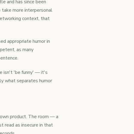
tle and has since been
e take more interpersonal
 networking context, that
ed appropriate humor in
petent, as many
 sentence.
 isn't 'be funny' — it's
ctly what separates humor
is own product. The room — a
t read as insecure in that
seconds.