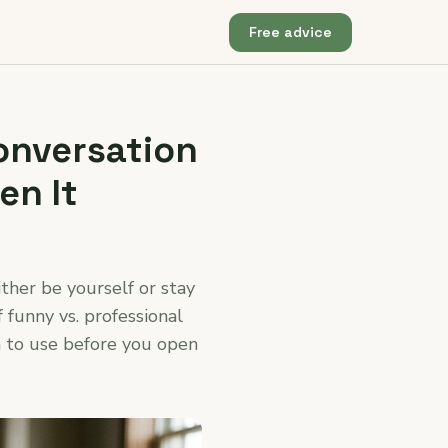
Free advice
onversation
en It
ther be yourself or stay
f funny vs. professional
ch to use before you open