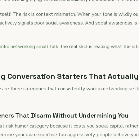
 itself. The risk is context mismatch. When your tone is wildly o
it actively signals poor social awareness. And social awareness i
inful networking small talk
, the real skill is reading what the s
 Conversation Starters That Actuall
e are three categories that consistently work in networking sett
eners That Disarm Without Undermining You
st-risk humor category because it costs you social capital rather
ndermine your own expertise too aggressively, people believe you