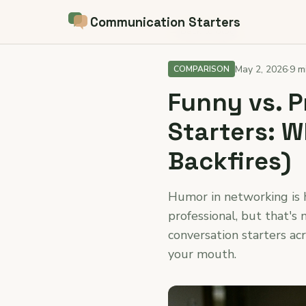
Communication Starters
← Back to blog
May 2, 2026
·
9 m
COMPARISON
Funny vs. 
Starters: 
Backfires)
Humor in networking is h
professional, but that's 
conversation starters ac
your mouth.