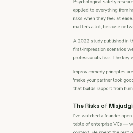
Psychological safety researc
applied to everything from 
risks when they feel at ease.
matters a lot, because netwo
A 2022 study published in t
first-impression scenarios 
professionals fear. The key wo
Improv comedy principles are 
'make your partner look good
that builds rapport from humo
The Risks of Misjudg
I've watched a founder open 
table of enterprise VCs — we
context. He spent the rest of