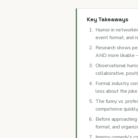
Key Takeaways
Humor in networking
event format, and r
Research shows peo
AND more likable — 
Observational humor
collaborative, posi
Formal industry con
less about the joke
The funny vs. profe
competence quickly,
Before approaching 
format, and organiz
Improv comedy's co