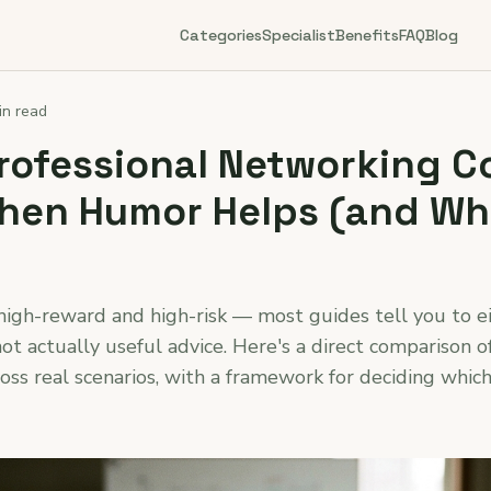
Categories
Specialist
Benefits
FAQ
Blog
in read
Professional Networking C
When Humor Helps (and Wh
igh-reward and high-risk — most guides tell you to ei
not actually useful advice. Here's a direct comparison o
ross real scenarios, with a framework for deciding whi