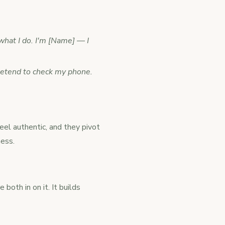
what I do. I'm [Name] — I
pretend to check my phone.
eel authentic, and they pivot
ness.
both in on it. It builds