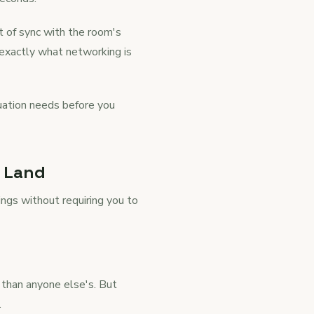
ut of sync with the room's
s exactly what networking is
ituation needs before you
y Land
ings without requiring you to
 than anyone else's. But
.