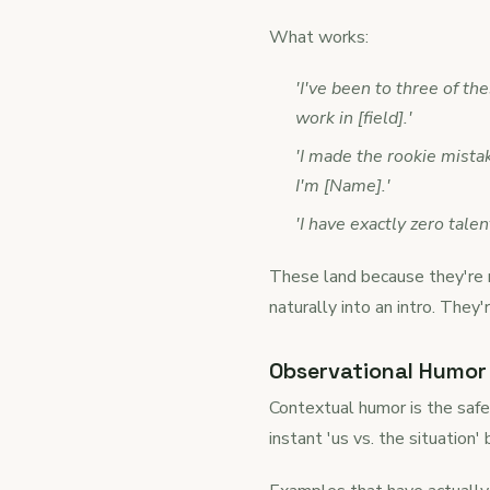
What works:
'I've been to three of t
work in [field].'
'I made the rookie mistak
I'm [Name].'
'I have exactly zero tal
These land because they're r
naturally into an intro. They
Observational Humor 
Contextual humor is the safes
instant 'us vs. the situation'