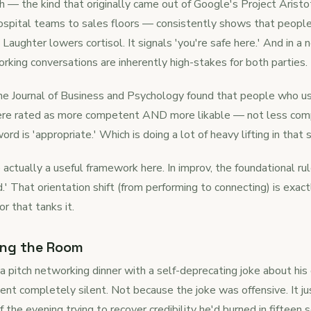
h — the kind that originally came out of Google's Project Aristo
hospital teams to sales floors — consistently shows that peopl
 Laughter lowers cortisol. It signals 'you're safe here.' And in a
rking conversations are inherently high-stakes for both parties.
he Journal of Business and Psychology found that people who us
were rated as more competent AND more likable — not less com
rd is 'appropriate.' Which is doing a lot of heavy lifting in that
actually a useful framework here. In improv, the foundational rule
.' That orientation shift (from performing to connecting) is exa
r that tanks it.
ing the Room
a pitch networking dinner with a self-deprecating joke about h
nt completely silent. Not because the joke was offensive. It jus
 the evening trying to recover credibility he'd burned in fifteen 