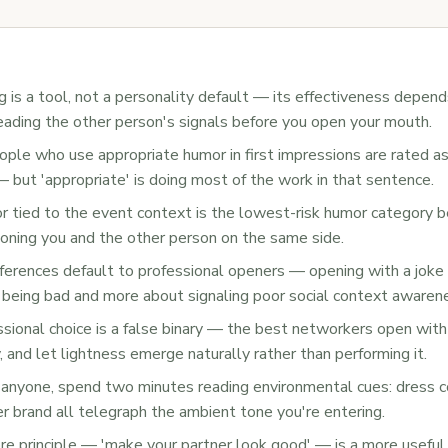
 is a tool, not a personality default — its effectiveness depend
eading the other person's signals before you open your mouth.
ple who use appropriate humor in first impressions are rated 
but 'appropriate' is doing most of the work in that sentence.
 tied to the event context is the lowest-risk humor category b
tioning you and the other person on the same side.
ferences default to professional openers — opening with a joke 
 being bad and more about signaling poor social context awaren
ssional choice is a false binary — the best networkers open wi
 and let lightness emerge naturally rather than performing it.
anyone, spend two minutes reading environmental cues: dress co
er brand all telegraph the ambient tone you're entering.
re principle — 'make your partner look good' — is a more usefu