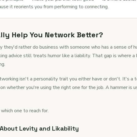
ause it reorients you from performing to connecting.
ly Help You Network Better?
y they'd rather do business with someone who has a sense of
 advice still treats humor like a liability. That gap is where a
ng.
working isn't a personality trait you either have or don't. It's a t
on whether you're using the right one for the job. A hammer is
 which one to reach for.
bout Levity and Likability