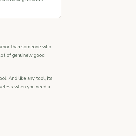
 humor than someone who
 lot of genuinely good
ool. And like any tool, its
 useless when you need a