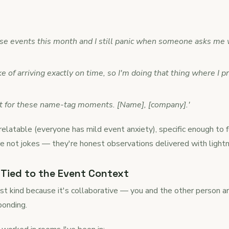
hese events this month and I still panic when someone asks me 
e of arriving exactly on time, so I'm doing that thing where I 
ent for these name-tag moments. [Name], [company].'
elatable (everyone has mild event anxiety), specific enough to f
're not jokes — they're honest observations delivered with light
Tied to the Event Context
t kind because it's collaborative — you and the other person are 
 bonding.