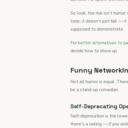
So look, the risk isn't humor
tone, it doesn't just fail — 
supposed to demonstrate.
For
better alternatives to pa
decide how to show up.
Funny Networking
Not all humor is equal. Ther
be a stand-up comedian.
Self-Deprecating Op
Self-deprecation is the lowe
there's a ceiling — if you u