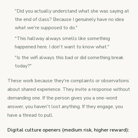
"Did you actually understand what she was saying at
the end of class? Because I genuinely have no idea
what we're supposed to do."
"This hallway always smells like something
happened here. I don't want to know what."
"Is the wifi always this bad or did something break
today?"
These work because they're complaints or observations
about shared experience. They invite a response without
demanding one. If the person gives you a one-word
answer, you haven't lost anything. If they engage, you
have a thread to pull.
Digital culture openers (medium risk, higher reward):