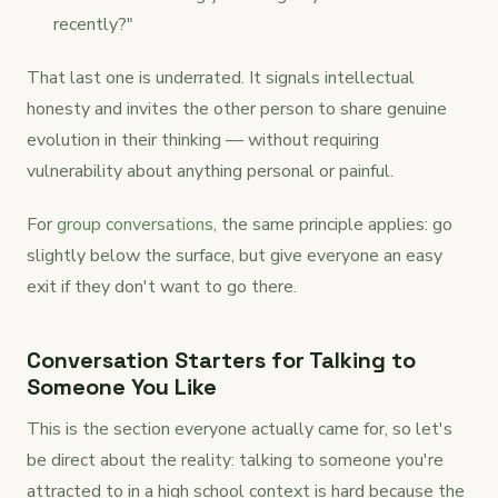
recently?"
That last one is underrated. It signals intellectual
honesty and invites the other person to share genuine
evolution in their thinking — without requiring
vulnerability about anything personal or painful.
For
group conversations
, the same principle applies: go
slightly below the surface, but give everyone an easy
exit if they don't want to go there.
Conversation Starters for Talking to
Someone You Like
This is the section everyone actually came for, so let's
be direct about the reality: talking to someone you're
attracted to in a high school context is hard because the