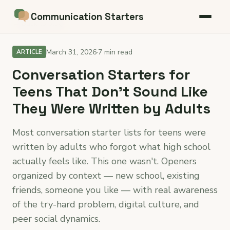
Communication Starters
← Back to blog
March 31, 2026
·
7 min read
ARTICLE
Conversation Starters for
Teens That Don't Sound Like
They Were Written by Adults
Most conversation starter lists for teens were
written by adults who forgot what high school
actually feels like. This one wasn't. Openers
organized by context — new school, existing
friends, someone you like — with real awareness
of the try-hard problem, digital culture, and
peer social dynamics.