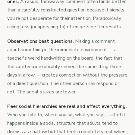
ones.
A casual, throwaway comment often lands better
than a carefully constructed question because it signals
you're not desperate for their attention. Paradoxically,
caring less (or appearing to) often gets better results.
Observations beat questions.
Making a comment
about something in the immediate environment — a
teacher's weird handwriting on the board, the fact that
the cafeteria inexplicably served the same thing three
days in a row — creates connection without the pressure
of a direct question. The other person can respond or
not. The social stakes are lower.
Peer social hierarchies are real and affect everything.
Who you talk to, where you sit, what you say — all of it
happens inside a social structure that adults tend to
dismiss as shallow but that feels completely real when