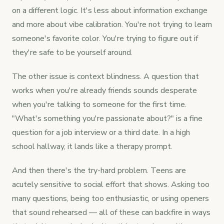
on a different logic. It's less about information exchange
and more about vibe calibration. You're not trying to learn
someone's favorite color. You're trying to figure out if
they're safe to be yourself around.
The other issue is context blindness. A question that
works when you're already friends sounds desperate
when you're talking to someone for the first time.
"What's something you're passionate about?" is a fine
question for a job interview or a third date. In a high
school hallway, it lands like a therapy prompt.
And then there's the try-hard problem. Teens are
acutely sensitive to social effort that shows. Asking too
many questions, being too enthusiastic, or using openers
that sound rehearsed — all of these can backfire in ways