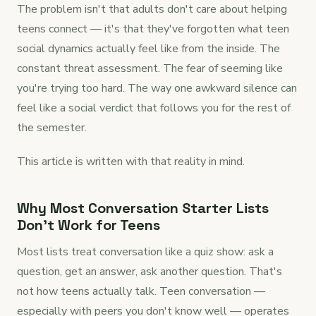
The problem isn't that adults don't care about helping
teens connect — it's that they've forgotten what teen
social dynamics actually feel like from the inside. The
constant threat assessment. The fear of seeming like
you're trying too hard. The way one awkward silence can
feel like a social verdict that follows you for the rest of
the semester.
This article is written with that reality in mind.
Why Most Conversation Starter Lists
Don't Work for Teens
Most lists treat conversation like a quiz show: ask a
question, get an answer, ask another question. That's
not how teens actually talk. Teen conversation —
especially with peers you don't know well — operates