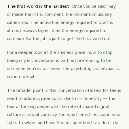
The first word is the hardest.
Once you've said "hey"
or made the initial comment, the momentum usually
carries you. The activation energy required to start is
almost always higher than the energy required to
continue. So the job is just to get the first word out.
For a deeper look at the shyness piece,
how to stop
being shy in conversations without pretending to be
someone you're not
covers the psychological mechanics
in more detail.
The broader point is this: conversation starters for teens
need to address peer social dynamics honestly — the
fear of looking desperate, the role of shared digital
culture as social currency, the way hierarchies shape who
talks to whom and how. Generic question lists don't do