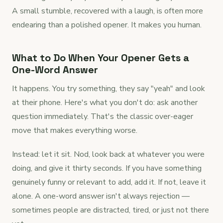
A small stumble, recovered with a laugh, is often more
endearing than a polished opener. It makes you human.
What to Do When Your Opener Gets a
One-Word Answer
It happens. You try something, they say "yeah" and look
at their phone. Here's what you don't do: ask another
question immediately. That's the classic over-eager
move that makes everything worse.
Instead: let it sit. Nod, look back at whatever you were
doing, and give it thirty seconds. If you have something
genuinely funny or relevant to add, add it. If not, leave it
alone. A one-word answer isn't always rejection —
sometimes people are distracted, tired, or just not there