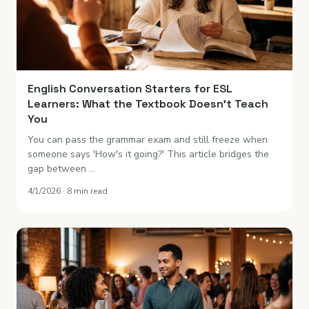
English Conversation Starters for ESL
Learners: What the Textbook Doesn't Teach
You
You can pass the grammar exam and still freeze when
someone says 'How's it going?' This article bridges the
gap between …
4/1/2026 · 8 min read