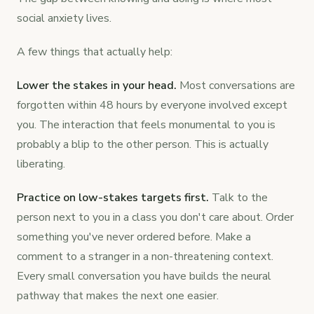
social anxiety lives.
A few things that actually help:
Lower the stakes in your head.
Most conversations are
forgotten within 48 hours by everyone involved except
you. The interaction that feels monumental to you is
probably a blip to the other person. This is actually
liberating.
Practice on low-stakes targets first.
Talk to the
person next to you in a class you don't care about. Order
something you've never ordered before. Make a
comment to a stranger in a non-threatening context.
Every small conversation you have builds the neural
pathway that makes the next one easier.