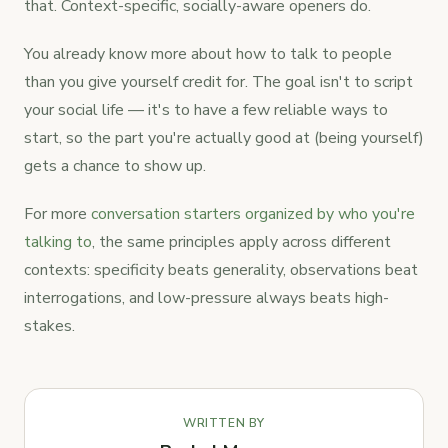
that. Context-specific, socially-aware openers do.
You already know more about how to talk to people
than you give yourself credit for. The goal isn't to script
your social life — it's to have a few reliable ways to
start, so the part you're actually good at (being yourself)
gets a chance to show up.
For more
conversation starters organized by who you're
talking to
, the same principles apply across different
contexts: specificity beats generality, observations beat
interrogations, and low-pressure always beats high-
stakes.
WRITTEN BY