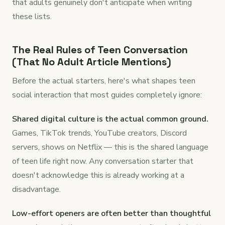
that adults genuinely don't anticipate when writing
these lists.
The Real Rules of Teen Conversation
(That No Adult Article Mentions)
Before the actual starters, here's what shapes teen
social interaction that most guides completely ignore:
Shared digital culture is the actual common ground.
Games, TikTok trends, YouTube creators, Discord
servers, shows on Netflix — this is the shared language
of teen life right now. Any conversation starter that
doesn't acknowledge this is already working at a
disadvantage.
Low-effort openers are often better than thoughtful