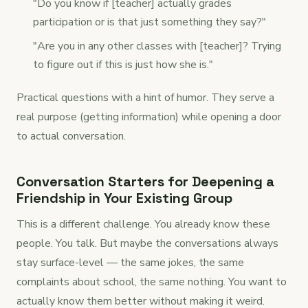
"Do you know if [teacher] actually grades
participation or is that just something they say?"
"Are you in any other classes with [teacher]? Trying
to figure out if this is just how she is."
Practical questions with a hint of humor. They serve a
real purpose (getting information) while opening a door
to actual conversation.
Conversation Starters for Deepening a
Friendship in Your Existing Group
This is a different challenge. You already know these
people. You talk. But maybe the conversations always
stay surface-level — the same jokes, the same
complaints about school, the same nothing. You want to
actually know them better without making it weird.