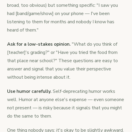
broad, too obvious) but something specific: "I saw you
had [band/game/show] on your phone — I've been
listening to them for months and nobody I know has
heard of them."
Ask for a low-stakes opinion.
"What do you think of
[teacher]'s grading?" or "Have you tried the food from
that place near school?" These questions are easy to
answer and signal that you value their perspective
without being intense about it.
Use humor carefully.
Self-deprecating humor works
well. Humor at anyone else's expense — even someone
not present — is risky because it signals that you might
do the same to them.
One thing nobody says: it's okay to be slightly awkward.