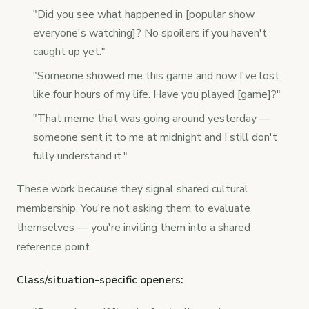
"Did you see what happened in [popular show
everyone's watching]? No spoilers if you haven't
caught up yet."
"Someone showed me this game and now I've lost
like four hours of my life. Have you played [game]?"
"That meme that was going around yesterday —
someone sent it to me at midnight and I still don't
fully understand it."
These work because they signal shared cultural
membership. You're not asking them to evaluate
themselves — you're inviting them into a shared
reference point.
Class/situation-specific openers: