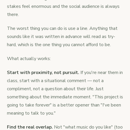
stakes feel enormous and the social audience is always
there.
The worst thing you can do is use a line. Anything that
sounds like it was written in advance will read as try-
hard, which is the one thing you cannot afford to be.
What actually works:
Start with proximity, not pursuit.
If you're near them in
class, start with a situational comment — not a
compliment, not a question about their life. Just
something about the immediate moment. "This project is
going to take forever" is a better opener than "I've been
meaning to talk to you."
Find the real overlap.
Not "what music do you like" (too