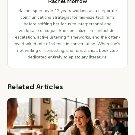
Rachel Morrow
Rachel spent over 12 years working as a corporate
communications strategist for mid-size tech firms
before shifting her focus to interpersonal and
workplace dialogue. She specializes in conflict de-
escalation, active listening frameworks, and the often-
overlooked role of silence in conversation. When she's
not writing or consulting, she runs a small book club
dedicated entirely to epistolary literature.
Related Articles