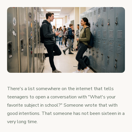
There's a list somewhere on the internet that tells
teenagers to open a conversation with "What's your
favorite subject in school?" Someone wrote that with
good intentions. That someone has not been sixteen in a
very long time.