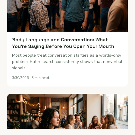
Body Language and Conversation: What
You're Saying Before You Open Your Mouth
Most people treat conversation starters as a words-only
problem. But research consistently shows that nonverbal
signals …
3/30/2026 · 8 min read