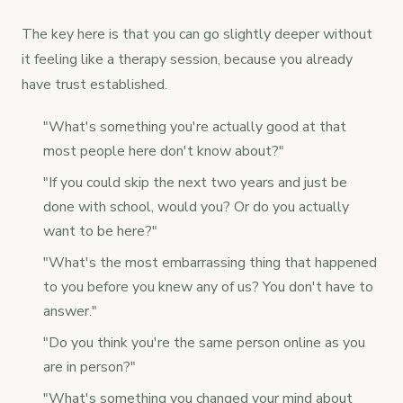
The key here is that you can go slightly deeper without
it feeling like a therapy session, because you already
have trust established.
"What's something you're actually good at that
most people here don't know about?"
"If you could skip the next two years and just be
done with school, would you? Or do you actually
want to be here?"
"What's the most embarrassing thing that happened
to you before you knew any of us? You don't have to
answer."
"Do you think you're the same person online as you
are in person?"
"What's something you changed your mind about