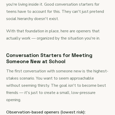
you're living inside it. Good conversation starters for
teens have to account for this. They can't just pretend
social hierarchy doesn't exist.
With that foundation in place, here are openers that
actually work — organized by the situation you're in.
Conversation Starters for Meeting
Someone New at School
The first conversation with someone new is the highest-
stakes scenario. You want to seem approachable
without seeming thirsty. The goal isn't to become best
friends — it's just to create a small, low-pressure
opening.
Observation-based openers (lowest risk):