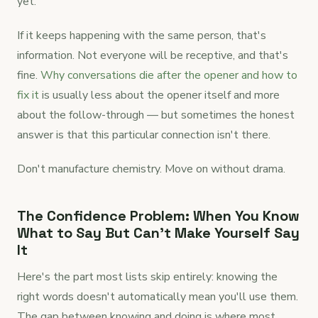
yet.
If it keeps happening with the same person, that's
information. Not everyone will be receptive, and that's
fine.
Why conversations die after the opener and how to
fix it
is usually less about the opener itself and more
about the follow-through — but sometimes the honest
answer is that this particular connection isn't there.
Don't manufacture chemistry. Move on without drama.
The Confidence Problem: When You Know
What to Say But Can't Make Yourself Say
It
Here's the part most lists skip entirely: knowing the
right words doesn't automatically mean you'll use them.
The gap between knowing and doing is where most