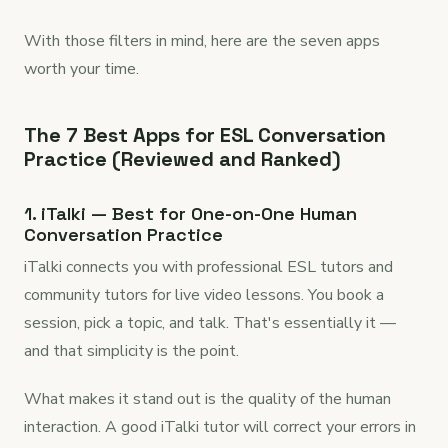
With those filters in mind, here are the seven apps
worth your time.
The 7 Best Apps for ESL Conversation
Practice (Reviewed and Ranked)
1. iTalki — Best for One-on-One Human
Conversation Practice
iTalki connects you with professional ESL tutors and
community tutors for live video lessons. You book a
session, pick a topic, and talk. That's essentially it —
and that simplicity is the point.
What makes it stand out is the quality of the human
interaction. A good iTalki tutor will correct your errors in