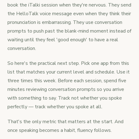
book the iTalki session when they're nervous. They send
the HelloTalk voice message even when they think their
pronunciation is embarrassing. They use conversation
prompts to push past the blank-mind moment instead of
waiting until they feel 'good enough' to have a real
conversation.
So here's the practical next step. Pick one app from this
list that matches your current level and schedule. Use it
three times this week. Before each session, spend five
minutes reviewing conversation prompts so you arrive
with something to say. Track not whether you spoke
perfectly — track whether you spoke at all.
That's the only metric that matters at the start. And
once speaking becomes a habit, fluency follows.