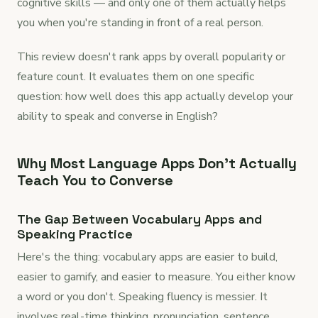
cognitive skills — and only one of them actually helps
you when you're standing in front of a real person.
This review doesn't rank apps by overall popularity or
feature count. It evaluates them on one specific
question: how well does this app actually develop your
ability to speak and converse in English?
Why Most Language Apps Don't Actually
Teach You to Converse
The Gap Between Vocabulary Apps and
Speaking Practice
Here's the thing: vocabulary apps are easier to build,
easier to gamify, and easier to measure. You either know
a word or you don't. Speaking fluency is messier. It
involves real-time thinking, pronunciation, sentence