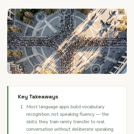
Key Takeaways
Most language apps build vocabulary
recognition, not speaking fluency — the
skills they train rarely transfer to real
conversation without deliberate speaking