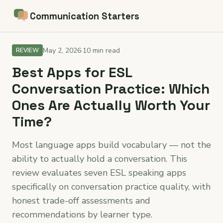
Communication Starters
← Back to blog
May 2, 2026
·
10 min read
REVIEW
Best Apps for ESL
Conversation Practice: Which
Ones Are Actually Worth Your
Time?
Most language apps build vocabulary — not the
ability to actually hold a conversation. This
review evaluates seven ESL speaking apps
specifically on conversation practice quality, with
honest trade-off assessments and
recommendations by learner type.