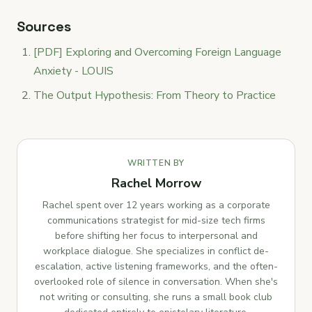
Sources
[PDF] Exploring and Overcoming Foreign Language
Anxiety - LOUIS
The Output Hypothesis: From Theory to Practice
WRITTEN BY
Rachel Morrow
Rachel spent over 12 years working as a corporate
communications strategist for mid-size tech firms
before shifting her focus to interpersonal and
workplace dialogue. She specializes in conflict de-
escalation, active listening frameworks, and the often-
overlooked role of silence in conversation. When she's
not writing or consulting, she runs a small book club