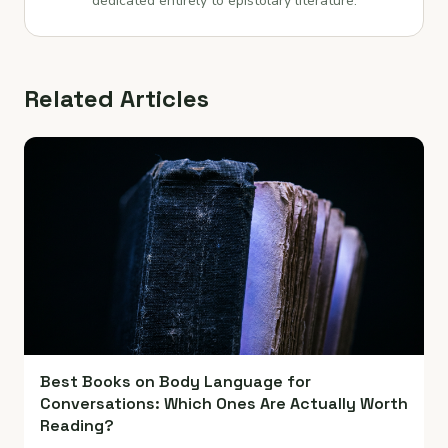
dedicated entirely to epistolary literature.
Related Articles
Best Books on Body Language for
Conversations: Which Ones Are Actually Worth
Reading?