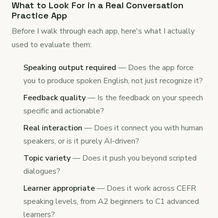
What to Look For in a Real Conversation
Practice App
Before I walk through each app, here's what I actually
used to evaluate them:
Speaking output required
— Does the app force
you to produce spoken English, not just recognize it?
Feedback quality
— Is the feedback on your speech
specific and actionable?
Real interaction
— Does it connect you with human
speakers, or is it purely AI-driven?
Topic variety
— Does it push you beyond scripted
dialogues?
Learner appropriate
— Does it work across CEFR
speaking levels, from A2 beginners to C1 advanced
learners?