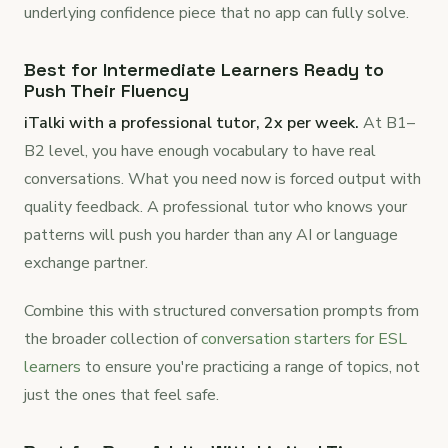
underlying confidence piece that no app can fully solve.
Best for Intermediate Learners Ready to
Push Their Fluency
iTalki with a professional tutor, 2x per week.
At B1–
B2 level, you have enough vocabulary to have real
conversations. What you need now is forced output with
quality feedback. A professional tutor who knows your
patterns will push you harder than any AI or language
exchange partner.
Combine this with structured conversation prompts from
the broader collection of
conversation starters for ESL
learners
to ensure you're practicing a range of topics, not
just the ones that feel safe.