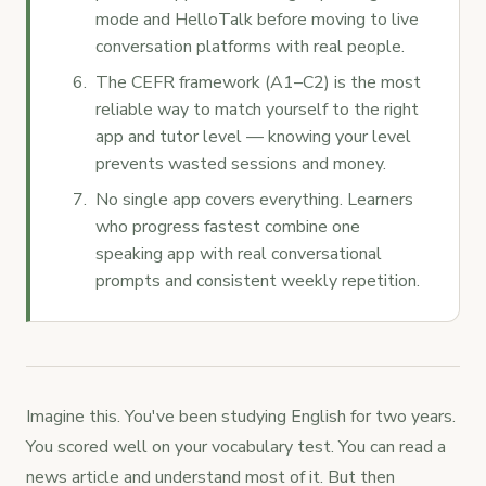
mode and HelloTalk before moving to live
conversation platforms with real people.
The CEFR framework (A1–C2) is the most
reliable way to match yourself to the right
app and tutor level — knowing your level
prevents wasted sessions and money.
No single app covers everything. Learners
who progress fastest combine one
speaking app with real conversational
prompts and consistent weekly repetition.
Imagine this. You've been studying English for two years.
You scored well on your vocabulary test. You can read a
news article and understand most of it. But then