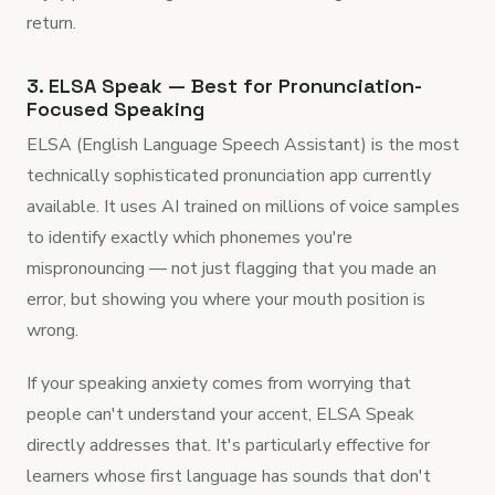
return.
3. ELSA Speak — Best for Pronunciation-
Focused Speaking
ELSA (English Language Speech Assistant) is the most
technically sophisticated pronunciation app currently
available. It uses AI trained on millions of voice samples
to identify exactly which phonemes you're
mispronouncing — not just flagging that you made an
error, but showing you where your mouth position is
wrong.
If your speaking anxiety comes from worrying that
people can't understand your accent, ELSA Speak
directly addresses that. It's particularly effective for
learners whose first language has sounds that don't