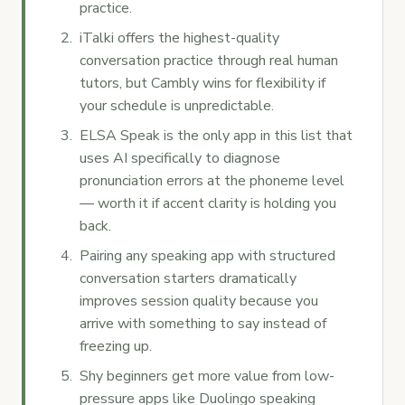
practice.
iTalki offers the highest-quality
conversation practice through real human
tutors, but Cambly wins for flexibility if
your schedule is unpredictable.
ELSA Speak is the only app in this list that
uses AI specifically to diagnose
pronunciation errors at the phoneme level
— worth it if accent clarity is holding you
back.
Pairing any speaking app with structured
conversation starters dramatically
improves session quality because you
arrive with something to say instead of
freezing up.
Shy beginners get more value from low-
pressure apps like Duolingo speaking