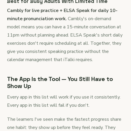
Best for Busy Adults With Limited Time
Cambly for live practice + ELSA Speak for daily 10-
minute pronunciation work.
Cambly's on-demand
model means you can have a 15-minute conversation at
11pm without planning ahead. ELSA Speak's short daily
exercises don't require scheduling at all. Together, they
give you consistent speaking practice without the
calendar management that iTalki requires.
The App Is the Tool — You Still Have to
Show Up
Every app in this list will work if you use it consistently.
Every app in this list will fail if you don't.
The learners I've seen make the fastest progress share
one habit: they show up before they feel ready. They