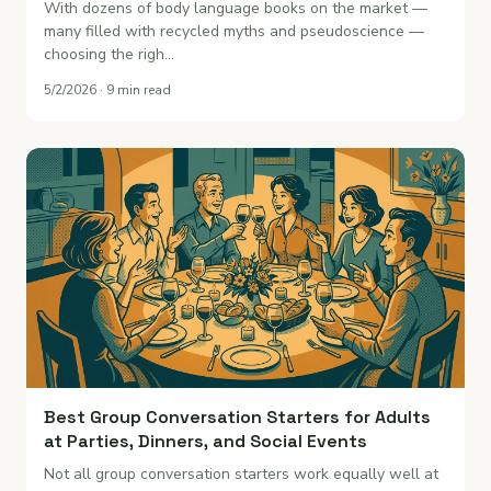
With dozens of body language books on the market —
many filled with recycled myths and pseudoscience —
choosing the righ…
5/2/2026 · 9 min read
Best Group Conversation Starters for Adults
at Parties, Dinners, and Social Events
Not all group conversation starters work equally well at