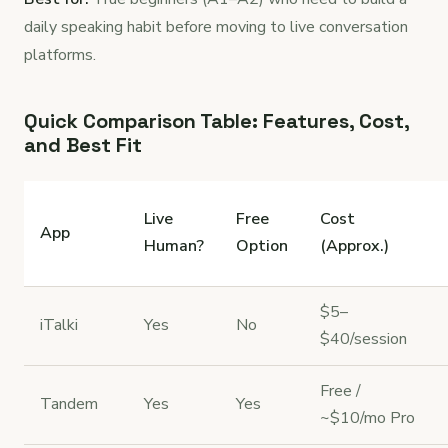
daily speaking habit before moving to live conversation
platforms.
Quick Comparison Table: Features, Cost,
and Best Fit
Live
Free
Cost
App
Human?
Option
(Approx.)
$5–
iTalki
Yes
No
$40/session
Free /
Tandem
Yes
Yes
~$10/mo Pro