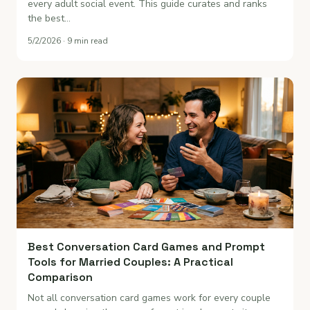
every adult social event. This guide curates and ranks
the best…
5/2/2026 · 9 min read
Best Conversation Card Games and Prompt
Tools for Married Couples: A Practical
Comparison
Not all conversation card games work for every couple