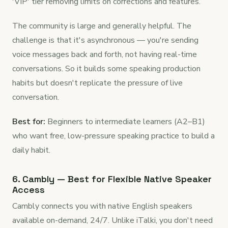
'VIP' tier removing limits on corrections and features.
The community is large and generally helpful. The
challenge is that it's asynchronous — you're sending
voice messages back and forth, not having real-time
conversations. So it builds some speaking production
habits but doesn't replicate the pressure of live
conversation.
Best for:
Beginners to intermediate learners (A2–B1)
who want free, low-pressure speaking practice to build a
daily habit.
6. Cambly — Best for Flexible Native Speaker
Access
Cambly connects you with native English speakers
available on-demand, 24/7. Unlike iTalki, you don't need