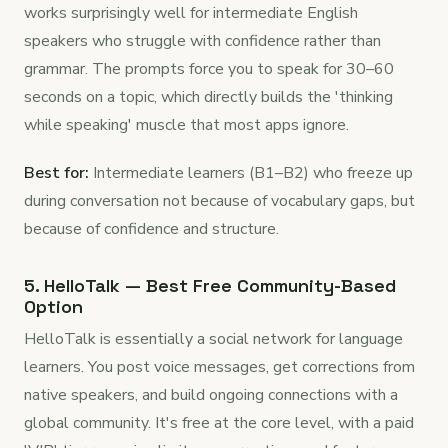
works surprisingly well for intermediate English
speakers who struggle with confidence rather than
grammar. The prompts force you to speak for 30–60
seconds on a topic, which directly builds the 'thinking
while speaking' muscle that most apps ignore.
Best for:
Intermediate learners (B1–B2) who freeze up
during conversation not because of vocabulary gaps, but
because of confidence and structure.
5. HelloTalk — Best Free Community-Based
Option
HelloTalk is essentially a social network for language
learners. You post voice messages, get corrections from
native speakers, and build ongoing connections with a
global community. It's free at the core level, with a paid