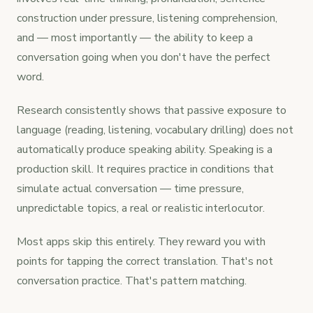
construction under pressure, listening comprehension,
and — most importantly — the ability to keep a
conversation going when you don't have the perfect
word.
Research consistently shows that passive exposure to
language (reading, listening, vocabulary drilling) does not
automatically produce speaking ability. Speaking is a
production skill. It requires practice in conditions that
simulate actual conversation — time pressure,
unpredictable topics, a real or realistic interlocutor.
Most apps skip this entirely. They reward you with
points for tapping the correct translation. That's not
conversation practice. That's pattern matching.