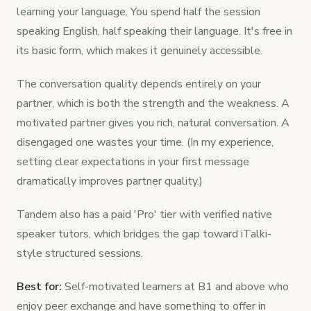
learning your language. You spend half the session
speaking English, half speaking their language. It's free in
its basic form, which makes it genuinely accessible.
The conversation quality depends entirely on your
partner, which is both the strength and the weakness. A
motivated partner gives you rich, natural conversation. A
disengaged one wastes your time. (In my experience,
setting clear expectations in your first message
dramatically improves partner quality.)
Tandem also has a paid 'Pro' tier with verified native
speaker tutors, which bridges the gap toward iTalki-
style structured sessions.
Best for:
Self-motivated learners at B1 and above who
enjoy peer exchange and have something to offer in