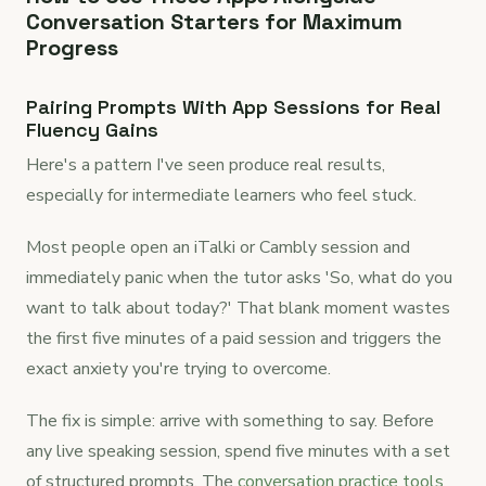
Conversation Starters for Maximum
Progress
Pairing Prompts With App Sessions for Real
Fluency Gains
Here's a pattern I've seen produce real results,
especially for intermediate learners who feel stuck.
Most people open an iTalki or Cambly session and
immediately panic when the tutor asks 'So, what do you
want to talk about today?' That blank moment wastes
the first five minutes of a paid session and triggers the
exact anxiety you're trying to overcome.
The fix is simple: arrive with something to say. Before
any live speaking session, spend five minutes with a set
of structured prompts. The
conversation practice tools