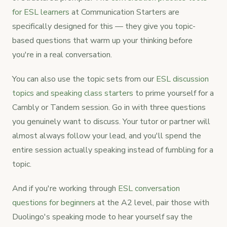
for ESL learners
at Communication Starters are
specifically designed for this — they give you topic-
based questions that warm up your thinking before
you're in a real conversation.
You can also use the topic sets from our
ESL discussion
topics and speaking class starters
to prime yourself for a
Cambly or Tandem session. Go in with three questions
you genuinely want to discuss. Your tutor or partner will
almost always follow your lead, and you'll spend the
entire session actually speaking instead of fumbling for a
topic.
And if you're working through
ESL conversation
questions for beginners
at the A2 level, pair those with
Duolingo's speaking mode to hear yourself say the