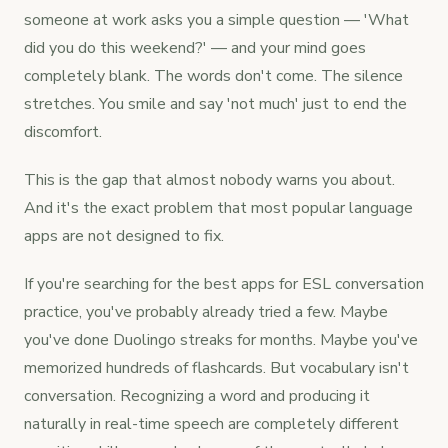
someone at work asks you a simple question — 'What
did you do this weekend?' — and your mind goes
completely blank. The words don't come. The silence
stretches. You smile and say 'not much' just to end the
discomfort.
This is the gap that almost nobody warns you about.
And it's the exact problem that most popular language
apps are not designed to fix.
If you're searching for the best apps for ESL conversation
practice, you've probably already tried a few. Maybe
you've done Duolingo streaks for months. Maybe you've
memorized hundreds of flashcards. But vocabulary isn't
conversation. Recognizing a word and producing it
naturally in real-time speech are completely different