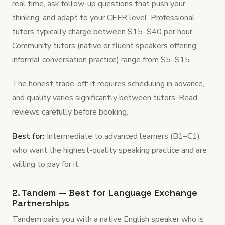
real time, ask follow-up questions that push your
thinking, and adapt to your CEFR level. Professional
tutors typically charge between $15–$40 per hour.
Community tutors (native or fluent speakers offering
informal conversation practice) range from $5–$15.
The honest trade-off: it requires scheduling in advance,
and quality varies significantly between tutors. Read
reviews carefully before booking.
Best for:
Intermediate to advanced learners (B1–C1)
who want the highest-quality speaking practice and are
willing to pay for it.
2. Tandem — Best for Language Exchange
Partnerships
Tandem pairs you with a native English speaker who is