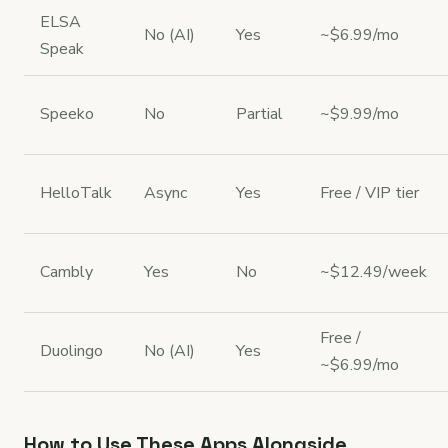
ELSA
No (AI)
Yes
~$6.99/mo
Speak
Speeko
No
Partial
~$9.99/mo
HelloTalk
Async
Yes
Free / VIP tier
Cambly
Yes
No
~$12.49/week
Free /
Duolingo
No (AI)
Yes
~$6.99/mo
How to Use These Apps Alongside