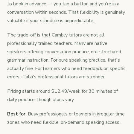
to book in advance — you tap a button and you're in a
conversation within seconds. That flexibility is genuinely
valuable if your schedule is unpredictable.
The trade-off is that Cambly tutors are not all
professionally trained teachers. Many are native
speakers offering conversation practice, not structured
grammar instruction. For pure speaking practice, that's
actually fine. For learners who need feedback on specific
errors, iTalki's professional tutors are stronger.
Pricing starts around $12.49/week for 30 minutes of
daily practice, though plans vary.
Best for:
Busy professionals or learners in irregular time
zones who need flexible, on-demand speaking access.