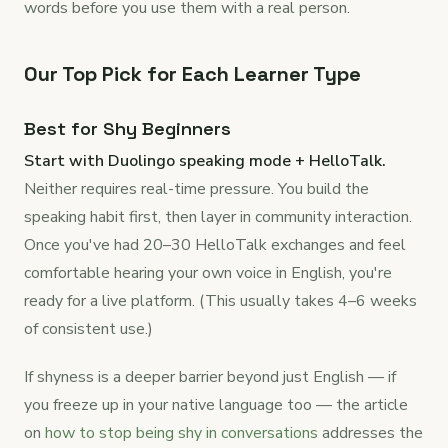
words before you use them with a real person.
Our Top Pick for Each Learner Type
Best for Shy Beginners
Start with Duolingo speaking mode + HelloTalk.
Neither requires real-time pressure. You build the
speaking habit first, then layer in community interaction.
Once you've had 20–30 HelloTalk exchanges and feel
comfortable hearing your own voice in English, you're
ready for a live platform. (This usually takes 4–6 weeks
of consistent use.)
If shyness is a deeper barrier beyond just English — if
you freeze up in your native language too — the article
on
how to stop being shy in conversations
addresses the