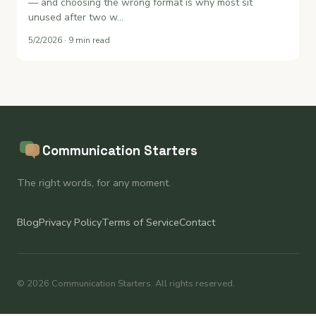
— and choosing the wrong format is why most sit
unused after two w…
5/2/2026 · 9 min read
Communication Starters
The right words, for any moment.
Blog
Privacy Policy
Terms of Service
Contact
© 2026 Communication Starters. All rights reserved.