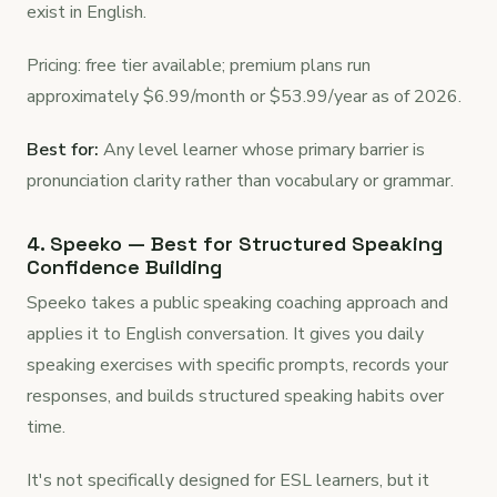
exist in English.
Pricing: free tier available; premium plans run
approximately $6.99/month or $53.99/year as of 2026.
Best for:
Any level learner whose primary barrier is
pronunciation clarity rather than vocabulary or grammar.
4. Speeko — Best for Structured Speaking
Confidence Building
Speeko takes a public speaking coaching approach and
applies it to English conversation. It gives you daily
speaking exercises with specific prompts, records your
responses, and builds structured speaking habits over
time.
It's not specifically designed for ESL learners, but it