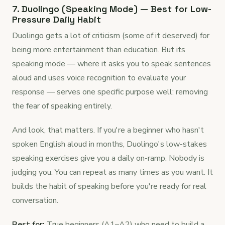
7. Duolingo (Speaking Mode) — Best for Low-
Pressure Daily Habit
Duolingo gets a lot of criticism (some of it deserved) for
being more entertainment than education. But its
speaking mode — where it asks you to speak sentences
aloud and uses voice recognition to evaluate your
response — serves one specific purpose well: removing
the fear of speaking entirely.
And look, that matters. If you're a beginner who hasn't
spoken English aloud in months, Duolingo's low-stakes
speaking exercises give you a daily on-ramp. Nobody is
judging you. You can repeat as many times as you want. It
builds the habit of speaking before you're ready for real
conversation.
Best for:
True beginners (A1–A2) who need to build a